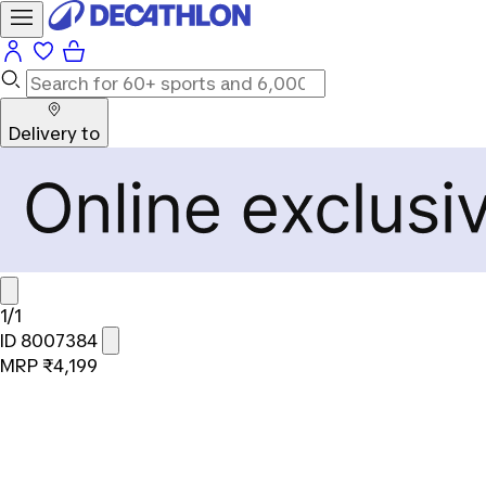
Delivery to
1/1
ID 8007384
MRP
₹4,199