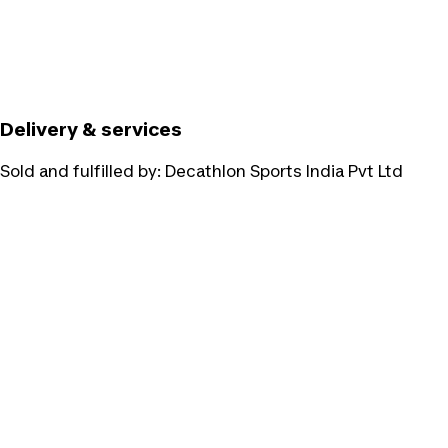
Delivery & services
Sold and fulfilled by:
Decathlon Sports India Pvt Ltd