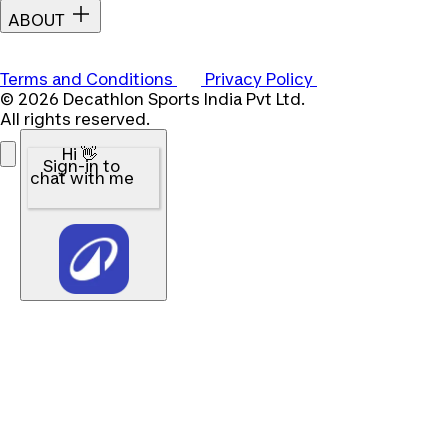
ABOUT
Terms and Conditions
Privacy Policy
© 2026 Decathlon Sports India Pvt Ltd.
All rights reserved.
Hi 👋
Sign-in to
chat with me