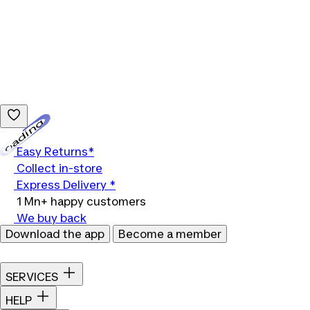
Loading...
Easy Returns*
Collect in-store
Express Delivery *
1 Mn+ happy customers
We buy back
Download the app
Become a member
SERVICES
HELP