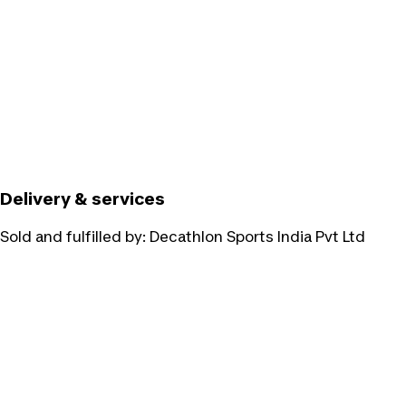
Delivery & services
Sold and fulfilled by:
Decathlon Sports India Pvt Ltd