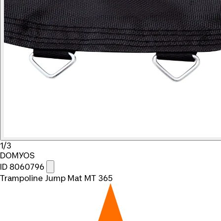
1/3
DOMYOS
ID 8060796
Trampoline Jump Mat MT 365