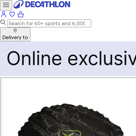
Delivery to