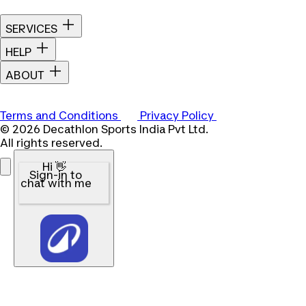
SERVICES
HELP
ABOUT
Terms and Conditions
Privacy Policy
© 2026 Decathlon Sports India Pvt Ltd.
All rights reserved.
Hi 👋
Sign-in to
chat with me