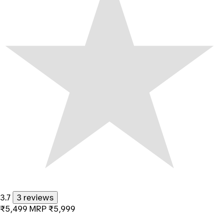
3.7
3 reviews
₹5,499
MRP
₹5,999