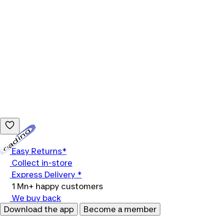
Loading...
Easy Returns*
Collect in-store
Express Delivery *
1 Mn+ happy customers
We buy back
Download the app
Become a member