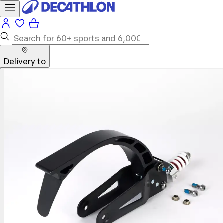
Delivery to