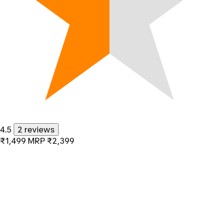
4.5
2 reviews
₹1,499
MRP
₹2,399