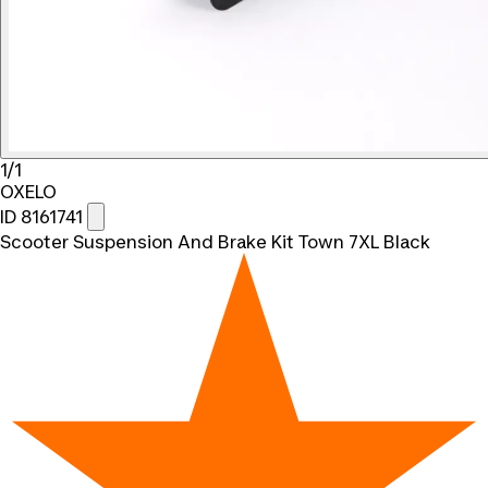
1/1
OXELO
ID 8161741
Scooter Suspension And Brake Kit Town 7XL Black