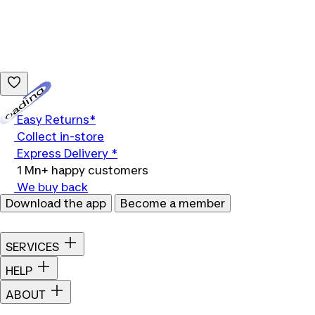
Loading...
Easy Returns*
Collect in-store
Express Delivery *
1 Mn+ happy customers
We buy back
Download the app
Become a member
SERVICES
HELP
ABOUT