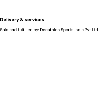
Delivery & services
Sold and fulfilled by:
Decathlon Sports India Pvt Ltd