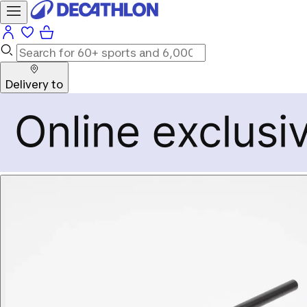
Delivery to