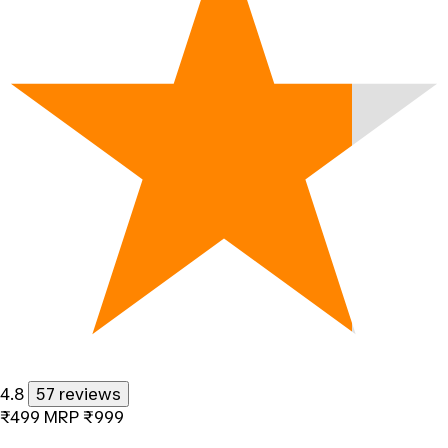
4.8
57 reviews
₹499
MRP
₹999