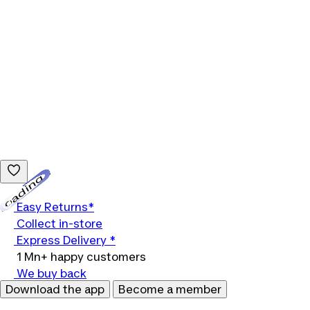
Loading...
Easy Returns*
Collect in-store
Express Delivery *
1 Mn+ happy customers
We buy back
Download the app
Become a member