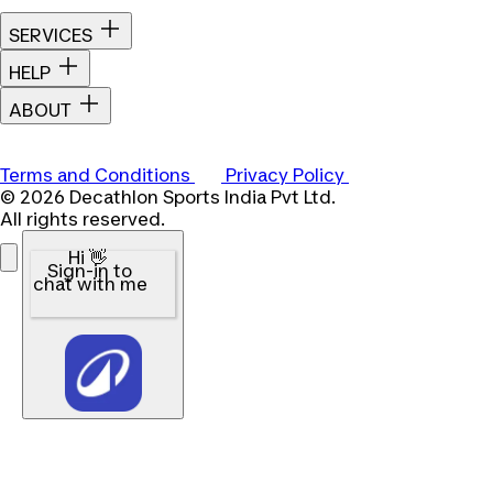
SERVICES
HELP
ABOUT
Terms and Conditions
Privacy Policy
© 2026 Decathlon Sports India Pvt Ltd.
All rights reserved.
Hi 👋
Sign-in to
chat with me