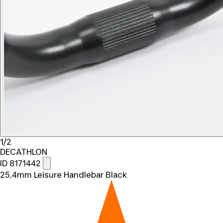
1/2
DECATHLON
ID 8171442
25.4mm Leisure Handlebar Black