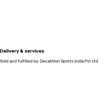
Delivery & services
Sold and fulfilled by:
Decathlon Sports India Pvt Ltd