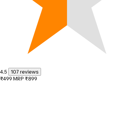
4.5
107 reviews
₹499
MRP
₹899