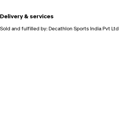
Delivery & services
Sold and fulfilled by:
Decathlon Sports India Pvt Ltd