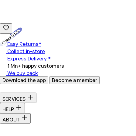
Loading...
Easy Returns*
Collect in-store
Express Delivery *
1 Mn+ happy customers
We buy back
Download the app
Become a member
SERVICES
HELP
ABOUT