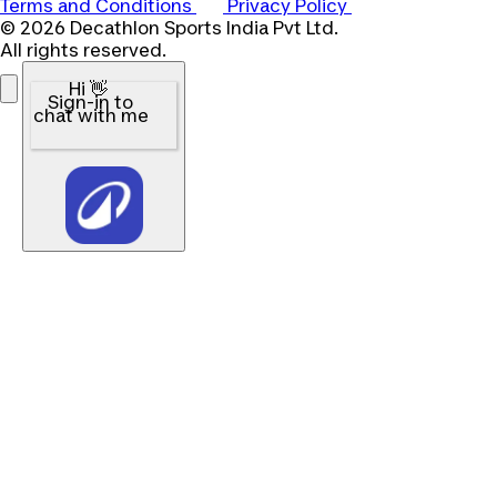
Terms and Conditions
Privacy Policy
© 2026 Decathlon Sports India Pvt Ltd.
All rights reserved.
Hi 👋
Sign-in to
chat with me