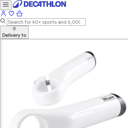
Delivery to