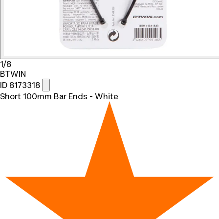
1/8
BTWIN
ID 8173318
Short 100mm Bar Ends - White