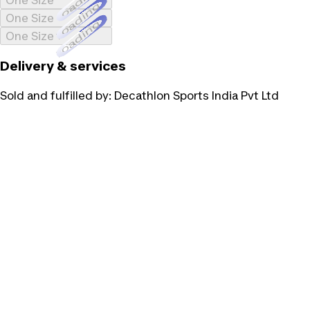
Loading...
One Size
Loading...
One Size
Loading...
One Size
Delivery & services
Sold and fulfilled by:
Decathlon Sports India Pvt Ltd