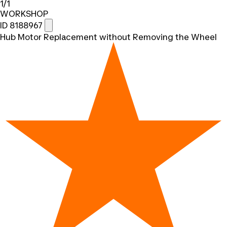
1/1
WORKSHOP
ID 8188967
Hub Motor Replacement without Removing the Wheel