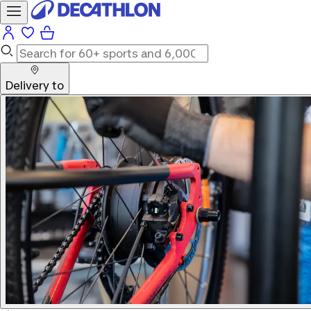
Delivery to