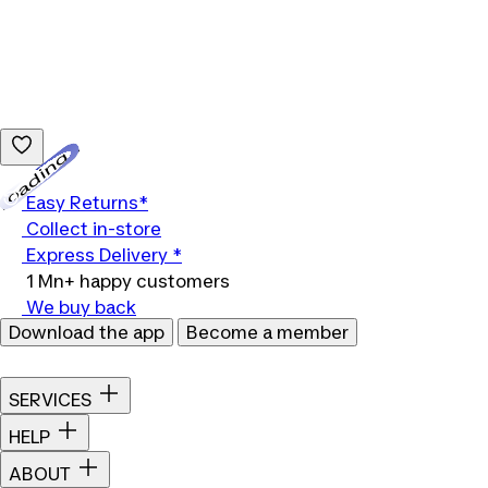
Loading...
Easy Returns*
Collect in-store
Express Delivery *
1 Mn+ happy customers
We buy back
Download the app
Become a member
SERVICES
HELP
ABOUT