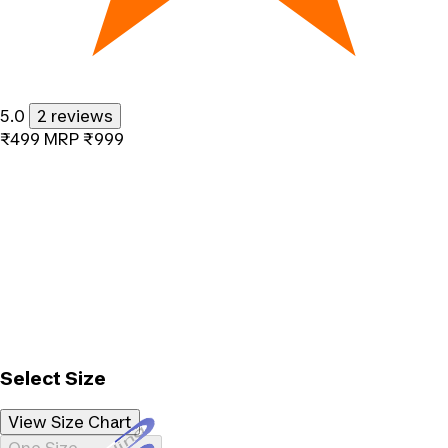
5.0
2 reviews
₹499
MRP
₹999
Select Size
View Size Chart