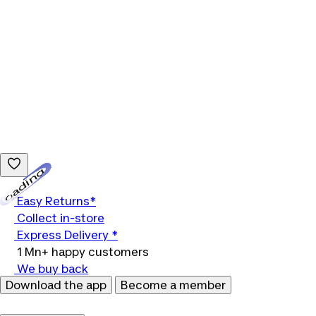
Loading...
Easy Returns*
Collect in-store
Express Delivery *
1 Mn+ happy customers
We buy back
Download the app
Become a member