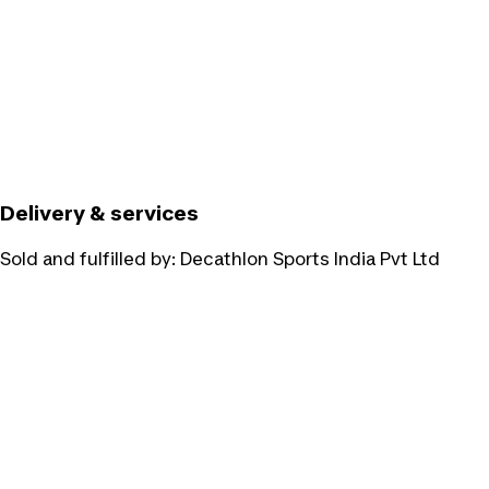
Delivery & services
Sold and fulfilled by:
Decathlon Sports India Pvt Ltd