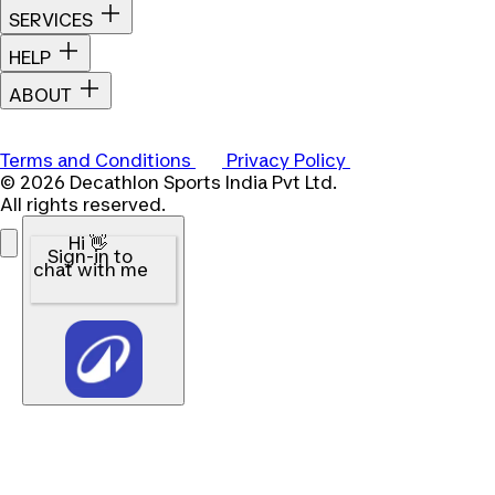
SERVICES
HELP
ABOUT
Terms and Conditions
Privacy Policy
© 2026 Decathlon Sports India Pvt Ltd.
All rights reserved.
Hi 👋
Sign-in to
chat with me