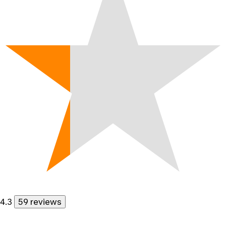
4.3
59 reviews