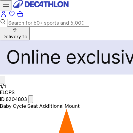
Delivery to
1/1
ELOPS
ID 8204803
Baby Cycle Seat Additional Mount