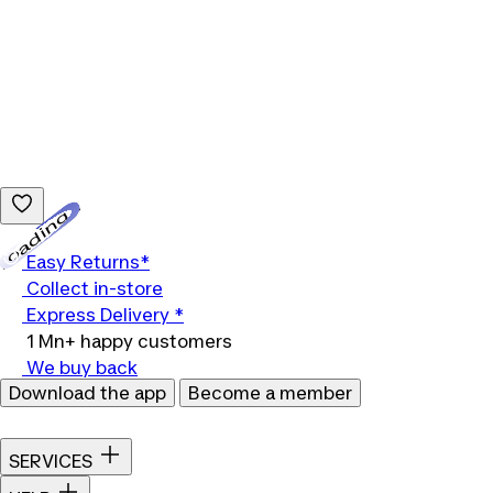
Loading...
Easy Returns*
Collect in-store
Express Delivery *
1 Mn+ happy customers
We buy back
Download the app
Become a member
SERVICES