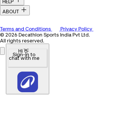
HELP
ABOUT
Terms and Conditions
Privacy Policy
© 2026 Decathlon Sports India Pvt Ltd.
All rights reserved.
Hi 👋
Sign-in to
chat with me