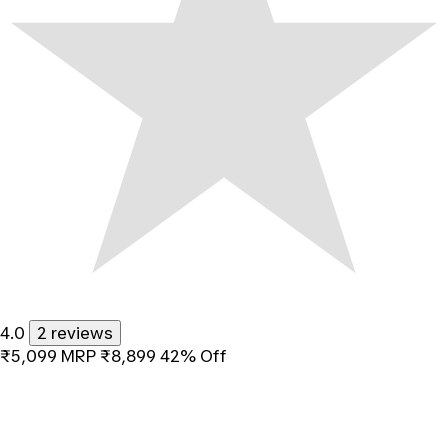
4.0
2 reviews
₹5,099
MRP
₹8,899
42% Off