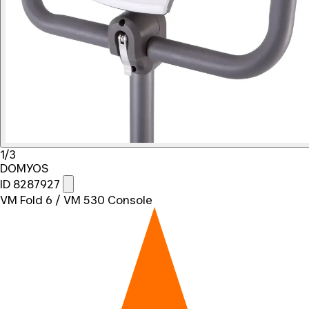
1/3
DOMYOS
ID 8287927
VM Fold 6 / VM 530 Console