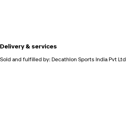
Delivery & services
Sold and fulfilled by:
Decathlon Sports India Pvt Ltd