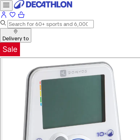
Delivery to