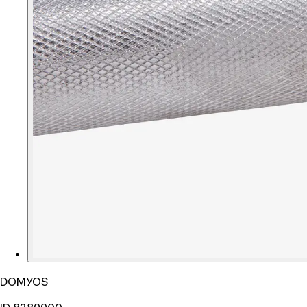
DOMYOS