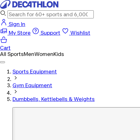
Sign In
My Store
Support
Wishlist
Cart
All Sports
Men
Women
Kids
Sports Equipment
Gym Equipment
Dumbbells, Kettlebells & Weights