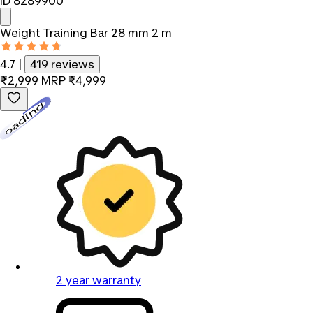
ID 8289900
Weight Training Bar 28 mm 2 m
4.7
|
419 reviews
₹2,999
MRP
₹4,999
Loading...
2 year warranty