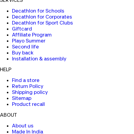
SERVICES
Decathlon for Schools
Decathlon for Corporates
Decathlon for Sport Clubs
Giftcard
Affiliate Program
Playo Summer
Second life
Buy back
Installation & assembly
HELP
Find a store
Return Policy
Shipping policy
Sitemap
Product recall
ABOUT
About us
Made In India