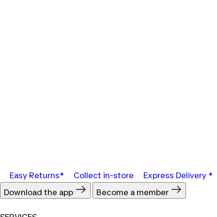
Easy Returns*
Collect in-store
Express Delivery *
Download the app
Become a member