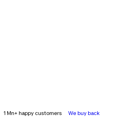
1 Mn+ happy customers
We buy back