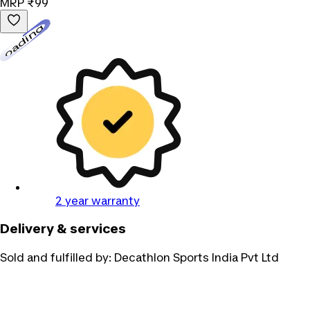
MRP
₹99
Loading...
2 year warranty
Delivery & services
Sold and fulfilled by:
Decathlon Sports India Pvt Ltd