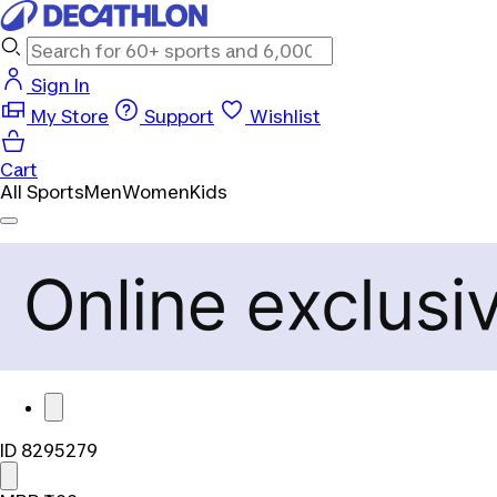
Sign In
My Store
Support
Wishlist
Cart
All Sports
Men
Women
Kids
ID 8295279