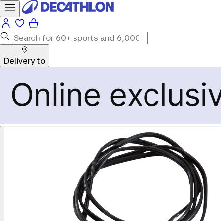
Delivery to