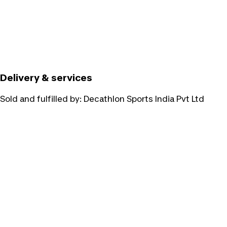
Delivery & services
Sold and fulfilled by:
Decathlon Sports India Pvt Ltd