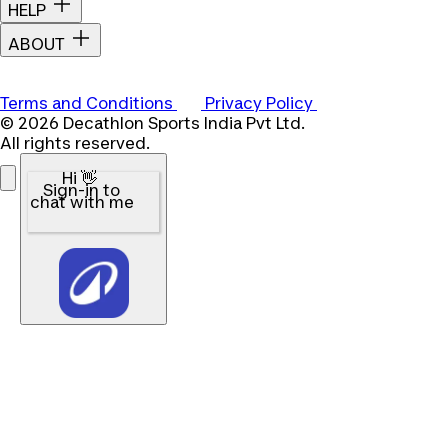
HELP
ABOUT
Terms and Conditions
Privacy Policy
© 2026 Decathlon Sports India Pvt Ltd.
All rights reserved.
Hi 👋
Sign-in to
chat with me