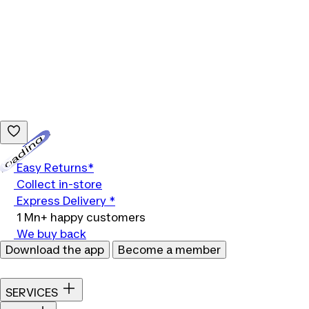
Loading...
Easy Returns*
Collect in-store
Express Delivery *
1 Mn+ happy customers
We buy back
Download the app
Become a member
SERVICES