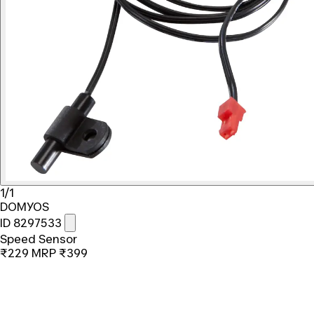
1/1
DOMYOS
ID 8297533
Speed Sensor
₹229
MRP
₹399