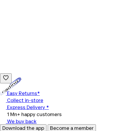
Loading...
Easy Returns*
Collect in-store
Express Delivery *
1 Mn+ happy customers
We buy back
Download the app
Become a member