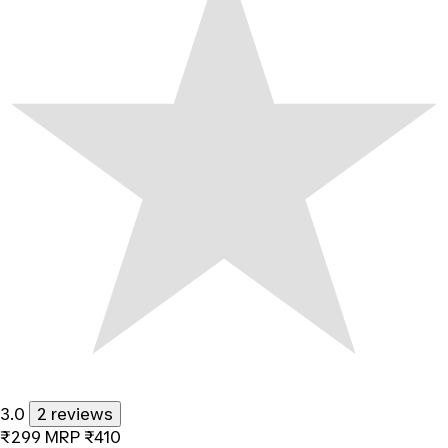
3.0
2 reviews
₹299
MRP
₹410