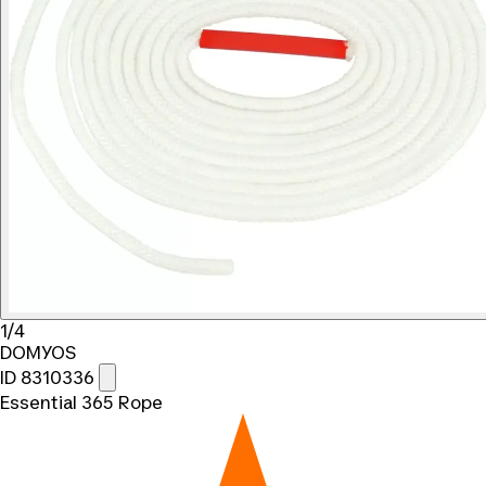
1/4
DOMYOS
ID 8310336
Essential 365 Rope