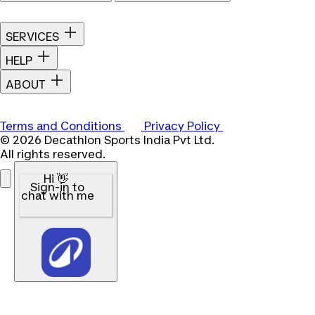
SERVICES
HELP
ABOUT
Terms and Conditions
Privacy Policy
© 2026 Decathlon Sports India Pvt Ltd.
All rights reserved.
Hi 👋
Sign-in to
chat with me