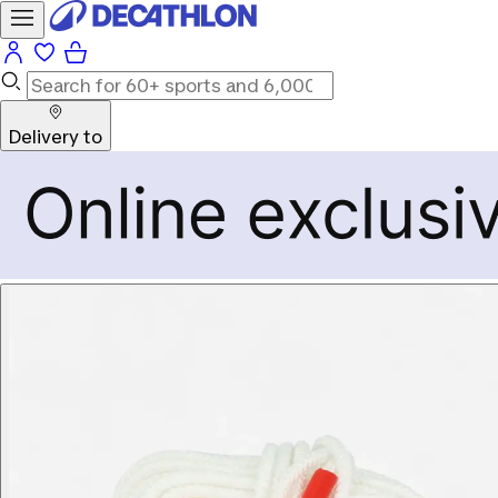
Delivery to