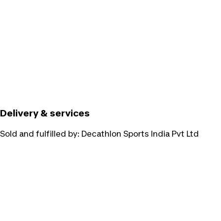
Delivery & services
Sold and fulfilled by:
Decathlon Sports India Pvt Ltd