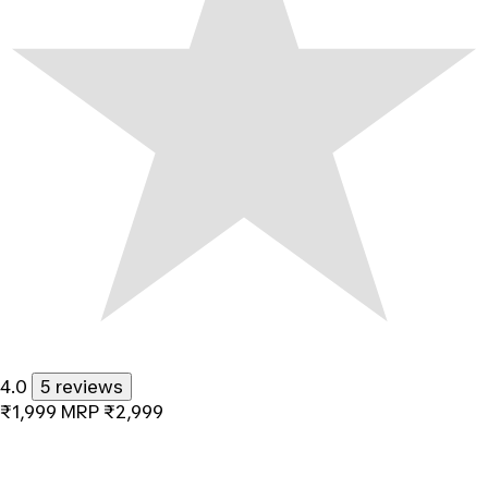
4.0
5 reviews
₹1,999
MRP
₹2,999