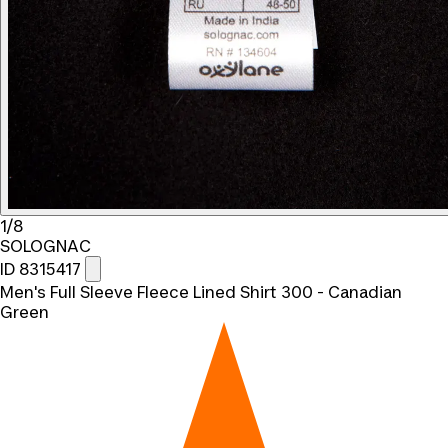
1/8
SOLOGNAC
ID 8315417
Men's Full Sleeve Fleece Lined Shirt 300 - Canadian
Green