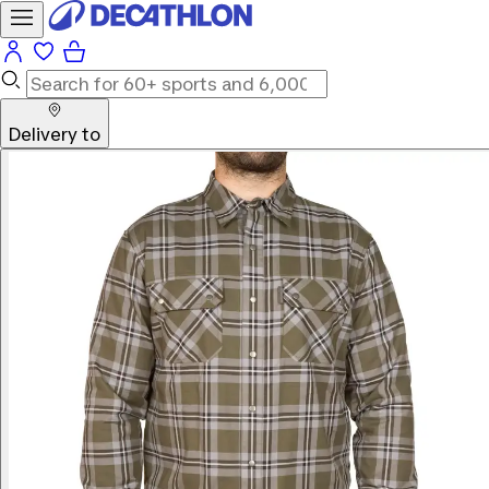
Delivery to