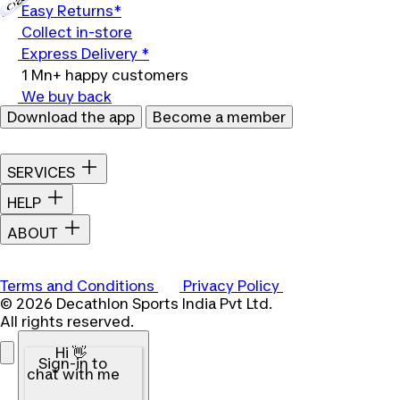
Easy Returns*
Collect in-store
Express Delivery *
1 Mn+ happy customers
We buy back
Download the app
Become a member
SERVICES
HELP
ABOUT
Terms and Conditions
Privacy Policy
© 2026 Decathlon Sports India Pvt Ltd.
All rights reserved.
Hi 👋
Sign-in to
chat with me