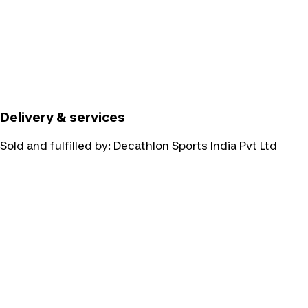
Delivery & services
Sold and fulfilled by:
Decathlon Sports India Pvt Ltd