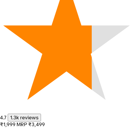
4.7
1.3k reviews
₹1,999
MRP
₹3,499