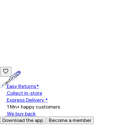
Loading...
Easy Returns*
Collect in-store
Express Delivery *
1 Mn+ happy customers
We buy back
Download the app
Become a member