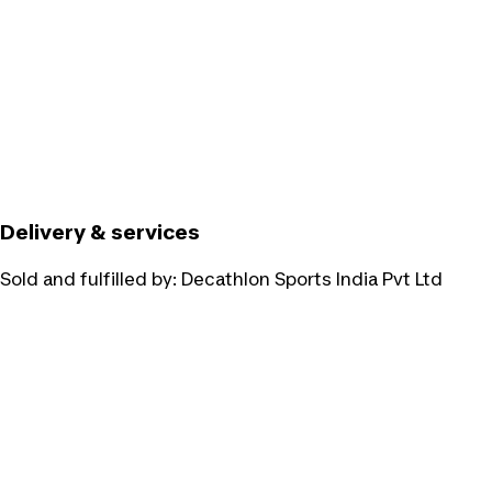
Delivery & services
Sold and fulfilled by:
Decathlon Sports India Pvt Ltd