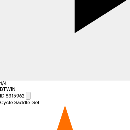
1/4
BTWIN
ID 8315962
Cycle Saddle Gel