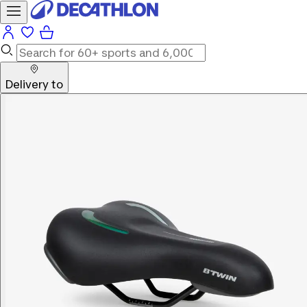
Delivery to