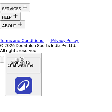
SERVICES
HELP
ABOUT
Terms and Conditions
Privacy Policy
© 2026 Decathlon Sports India Pvt Ltd.
All rights reserved.
Hi 👋
Sign-in to
chat with me