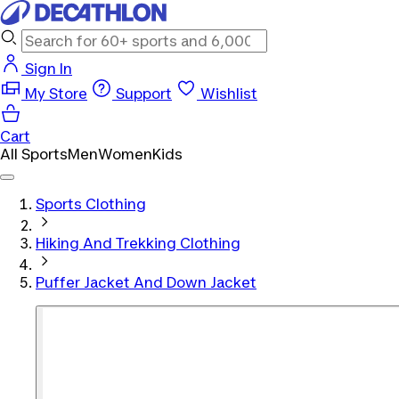
Sign In
My Store
Support
Wishlist
Cart
All Sports
Men
Women
Kids
Sports Clothing
Hiking And Trekking Clothing
Puffer Jacket And Down Jacket