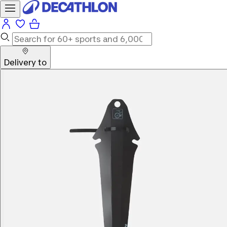
Delivery to