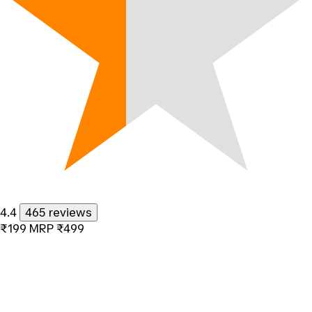
4.4
465 reviews
₹199
MRP
₹499