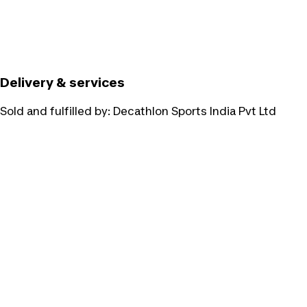
Delivery & services
Sold and fulfilled by:
Decathlon Sports India Pvt Ltd