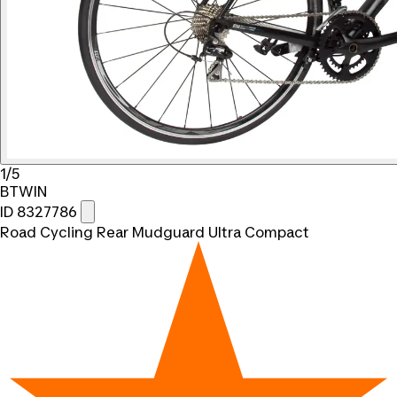
1/5
BTWIN
ID 8327786
Road Cycling Rear Mudguard Ultra Compact