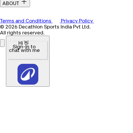
ABOUT
Terms and Conditions
Privacy Policy
© 2026 Decathlon Sports India Pvt Ltd.
All rights reserved.
Hi 👋
Sign-in to
chat with me