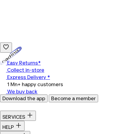
Loading...
Easy Returns*
Collect in-store
Express Delivery *
1 Mn+ happy customers
We buy back
Download the app
Become a member
SERVICES
HELP