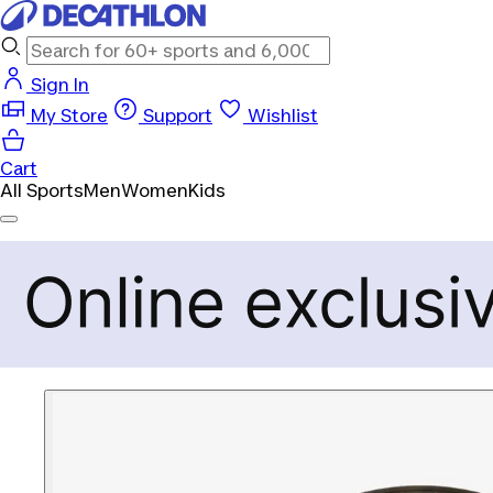
Sign In
My Store
Support
Wishlist
Cart
All Sports
Men
Women
Kids