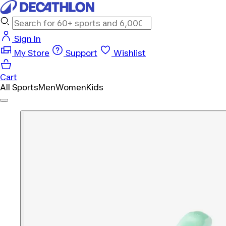
Sign In
My Store
Support
Wishlist
Cart
All Sports
Men
Women
Kids