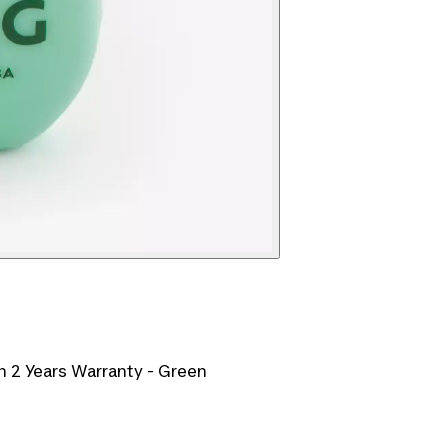
h 2 Years Warranty - Green