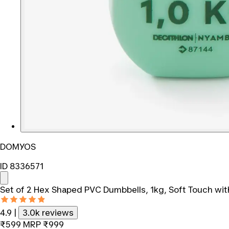
DOMYOS
ID 8336571
Set of 2 Hex Shaped PVC Dumbbells, 1kg, Soft Touch wit
4.9
|
3.0k reviews
₹599
MRP
₹999