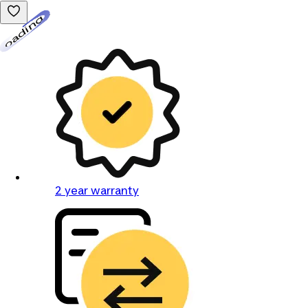
Loading...
2 year warranty