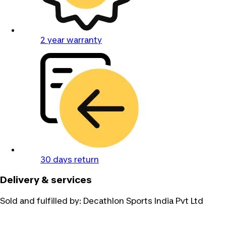
2 year warranty
30 days return
Delivery & services
Sold and fulfilled by:
Decathlon Sports India Pvt Ltd