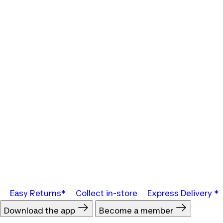
Easy Returns*
Collect in-store
Express Delivery *
Download the app
Become a member