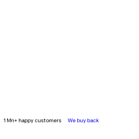
1 Mn+ happy customers
We buy back