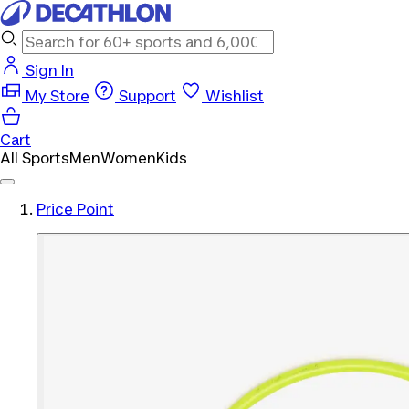
Sign In
My Store
Support
Wishlist
Cart
All Sports
Men
Women
Kids
Price Point