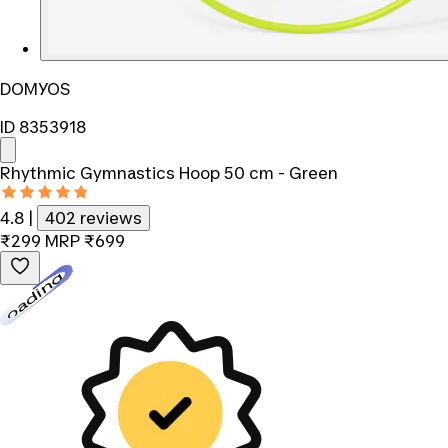
DOMYOS
ID 8353918
Rhythmic Gymnastics Hoop 50 cm - Green
4.8
|
402 reviews
₹299
MRP
₹699
Loading...