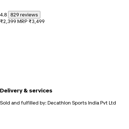
4.8
829 reviews
₹2,399
MRP
₹3,499
Delivery & services
Sold and fulfilled by:
Decathlon Sports India Pvt Ltd