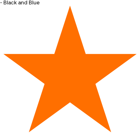
- Black and Blue