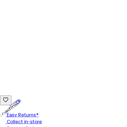
Loading...
Easy Returns*
Collect in-store