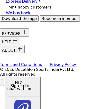
Express Delivery *
1 Mn+ happy customers
We buy back
Download the app
Become a member
SERVICES
HELP
ABOUT
Terms and Conditions
Privacy Policy
© 2026 Decathlon Sports India Pvt Ltd.
All rights reserved.
Hi 👋
Sign-in to
chat with me