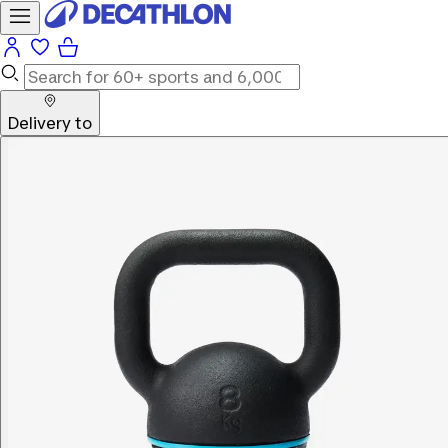
Delivery to