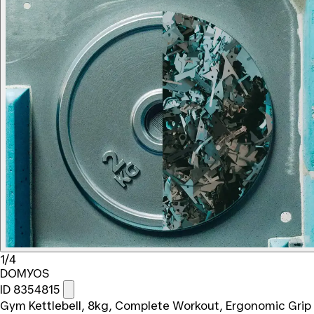
1/4
DOMYOS
ID 8354815
Gym Kettlebell, 8kg, Complete Workout, Ergonomic Grip