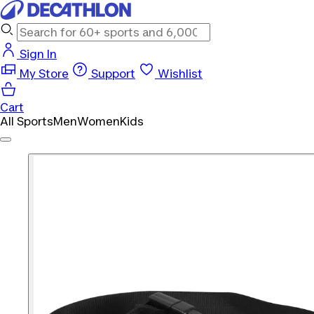
Sign In
My Store
Support
Wishlist
Cart
All Sports
Men
Women
Kids