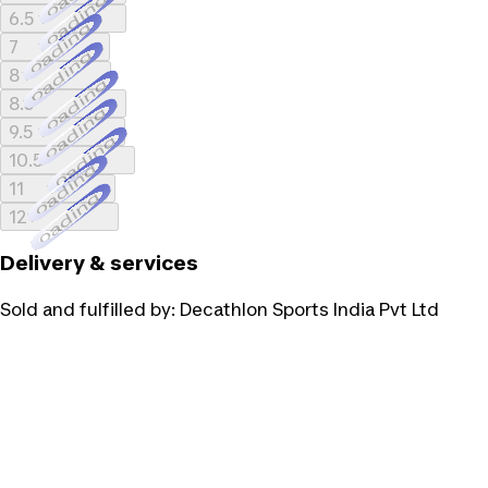
Loading...
6.5
Loading...
7
Loading...
8
Loading...
8.5
Loading...
9.5
Loading...
10.5
Loading...
11
Loading...
12
Delivery & services
Sold and fulfilled by:
Decathlon Sports India Pvt Ltd