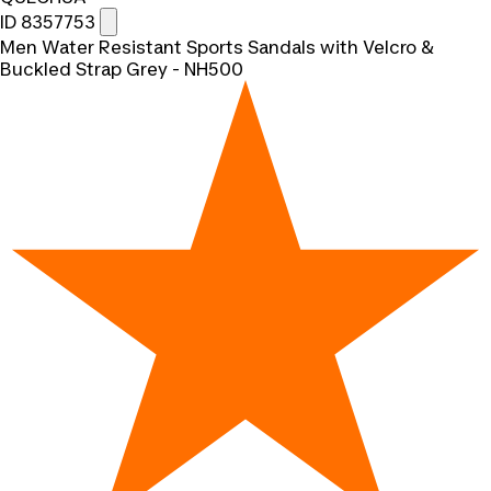
ID 8357753
Men Water Resistant Sports Sandals with Velcro &
Buckled Strap Grey - NH500