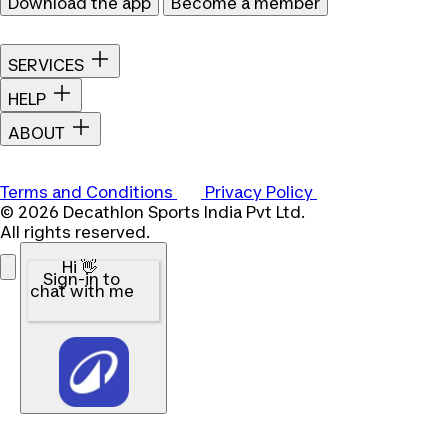
Download the app
Become a member
SERVICES
HELP
ABOUT
Terms and Conditions
Privacy Policy
© 2026 Decathlon Sports India Pvt Ltd.
All rights reserved.
Hi 👋
Sign-in to
chat with me