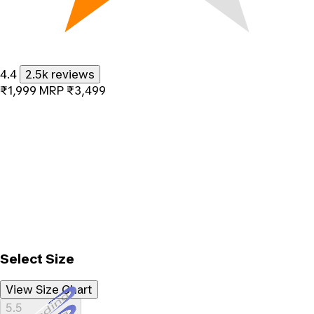
4.4
2.5k reviews
₹1,999
MRP
₹3,499
Select Size
View Size Chart
Loading...
5.5