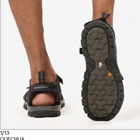
1/13
QUECHUA