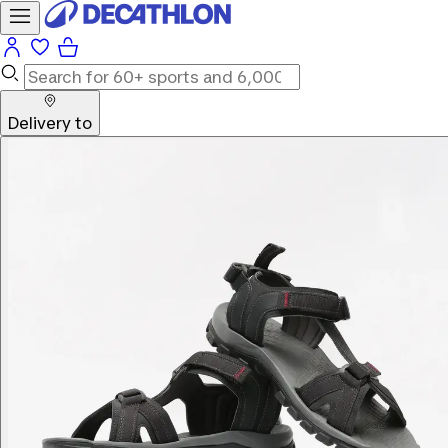
Delivery to