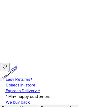
Loading...
Easy Returns*
Collect in-store
Express Delivery *
1 Mn+ happy customers
We buy back