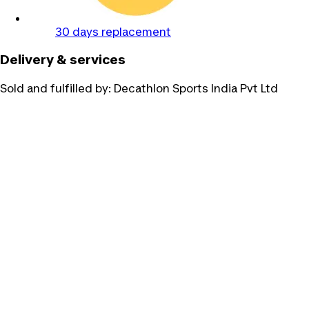
30 days replacement
Delivery & services
Sold and fulfilled by:
Decathlon Sports India Pvt Ltd