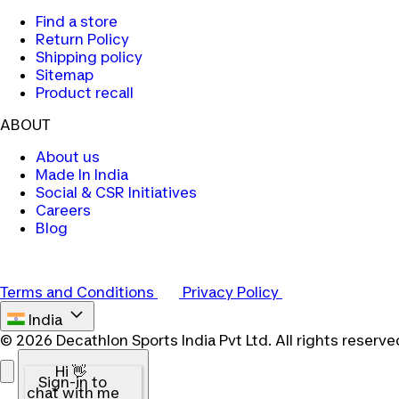
Find a store
Return Policy
Shipping policy
Sitemap
Product recall
ABOUT
About us
Made In India
Social & CSR Initiatives
Careers
Blog
Terms and Conditions
Privacy Policy
India
© 2026 Decathlon Sports India Pvt Ltd. All rights reserve
Hi 👋
Sign-in to
chat with me