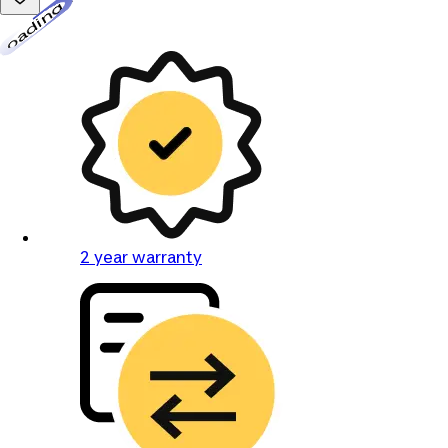
Loading...
2 year warranty