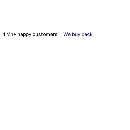
1 Mn+ happy customers
We buy back