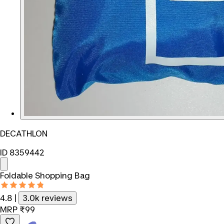
DECATHLON
ID 8359442
Foldable Shopping Bag
4.8
|
3.0k reviews
MRP
₹99