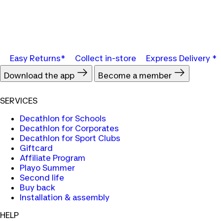
Easy Returns*
Collect in-store
Express Delivery *
Download the app
Become a member
SERVICES
Decathlon for Schools
Decathlon for Corporates
Decathlon for Sport Clubs
Giftcard
Affiliate Program
Playo Summer
Second life
Buy back
Installation & assembly
HELP