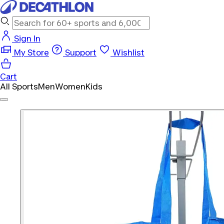
Sign In
My Store
Support
Wishlist
Cart
All Sports
Men
Women
Kids