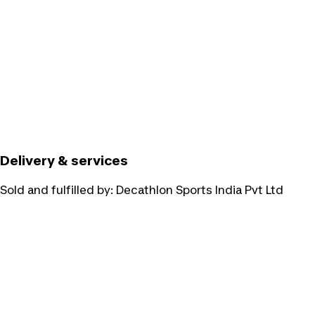
Delivery & services
Sold and fulfilled by:
Decathlon Sports India Pvt Ltd