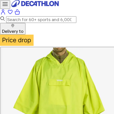
Delivery to