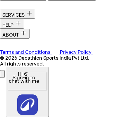
SERVICES
HELP
ABOUT
Terms and Conditions
Privacy Policy
© 2026 Decathlon Sports India Pvt Ltd.
All rights reserved.
Hi 👋
Sign-in to
chat with me