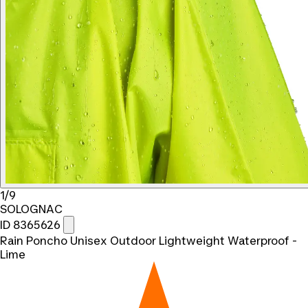
1/9
SOLOGNAC
ID 8365626
Rain Poncho Unisex Outdoor Lightweight Waterproof -
Lime