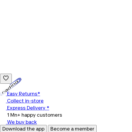
Loading...
Easy Returns*
Collect in-store
Express Delivery *
1 Mn+ happy customers
We buy back
Download the app
Become a member