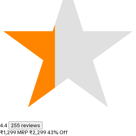
4.4
255 reviews
₹1,299
MRP
₹2,299
43% Off