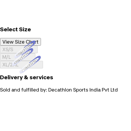
Select Size
View Size Chart
Loading...
XS/S
Loading...
M/L
Loading...
XL/2XL
Delivery & services
Sold and fulfilled by:
Decathlon Sports India Pvt Ltd