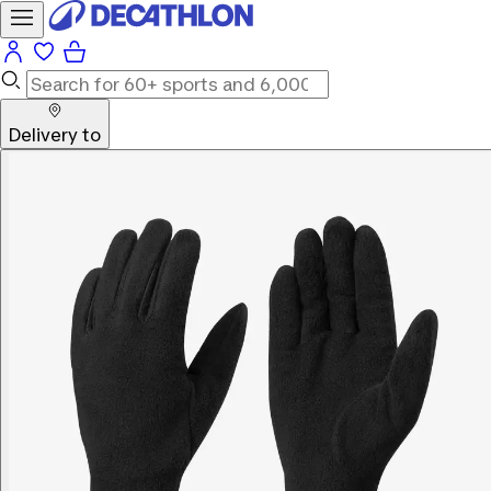
Delivery to