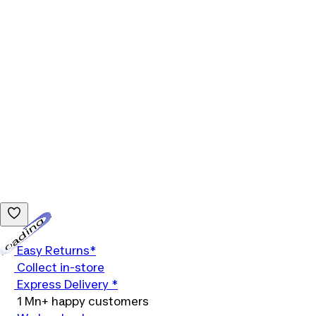
Loading...
Easy Returns*
Collect in-store
Express Delivery *
1 Mn+ happy customers