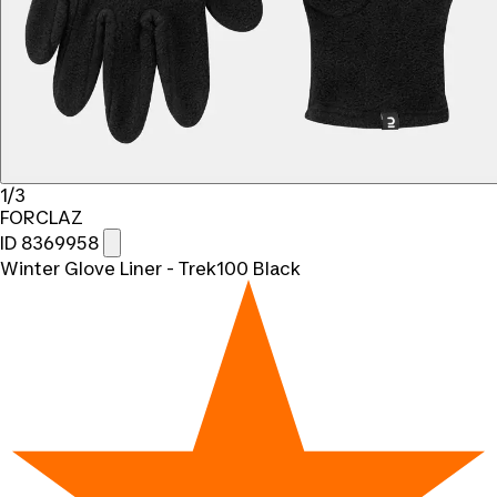
1/3
FORCLAZ
ID 8369958
Winter Glove Liner - Trek100 Black