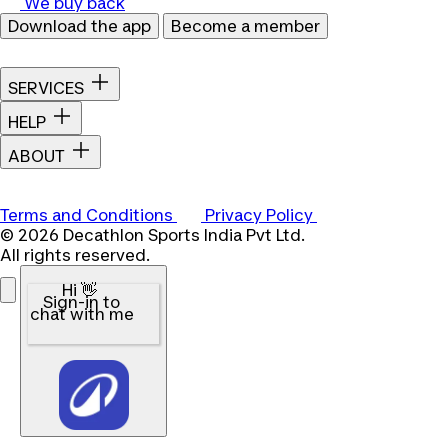
We buy back
Download the app
Become a member
SERVICES
HELP
ABOUT
Terms and Conditions
Privacy Policy
© 2026 Decathlon Sports India Pvt Ltd.
All rights reserved.
Hi 👋
Sign-in to
chat with me