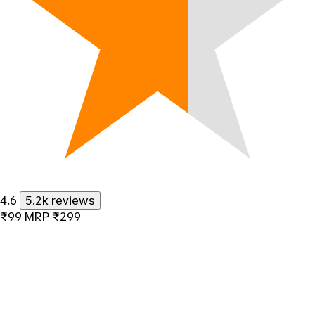
4.6
5.2k reviews
₹99
MRP
₹299