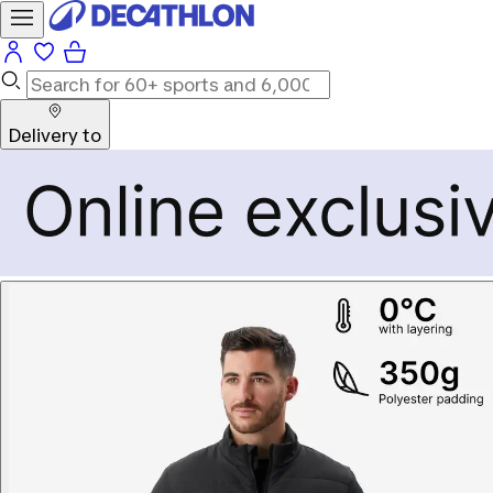
Delivery to