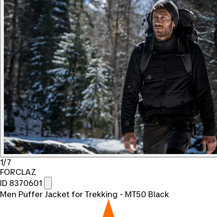
1/7
FORCLAZ
ID 8370601
Men Puffer Jacket for Trekking - MT50 Black