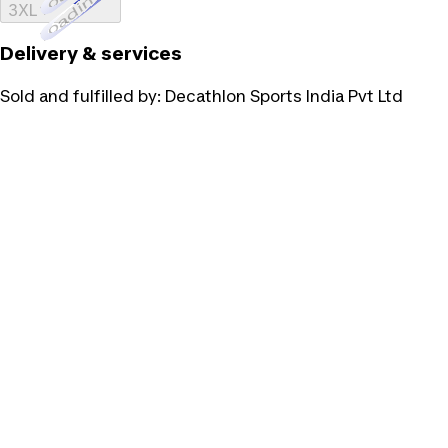
Loading...
3XL
Delivery & services
Sold and fulfilled by:
Decathlon Sports India Pvt Ltd