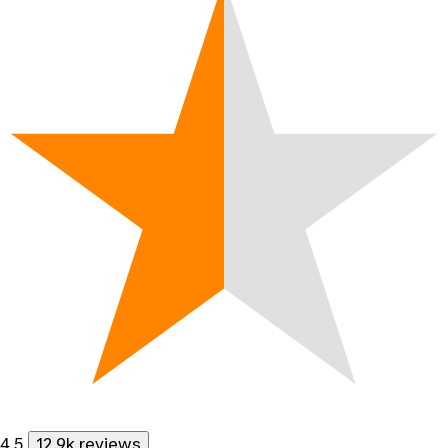
4.5
12.9k reviews