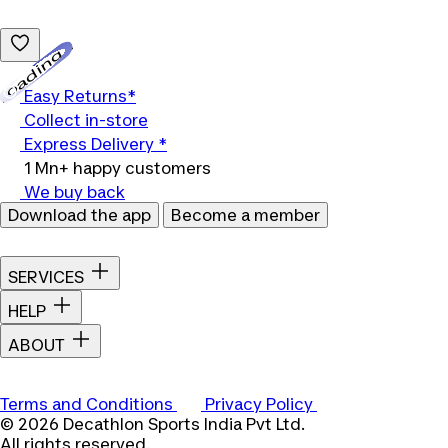
Loading...
Easy Returns*
Collect in-store
Express Delivery *
1 Mn+ happy customers
We buy back
Download the app
Become a member
SERVICES
HELP
ABOUT
Terms and Conditions
Privacy Policy
© 2026 Decathlon Sports India Pvt Ltd.
All rights reserved.