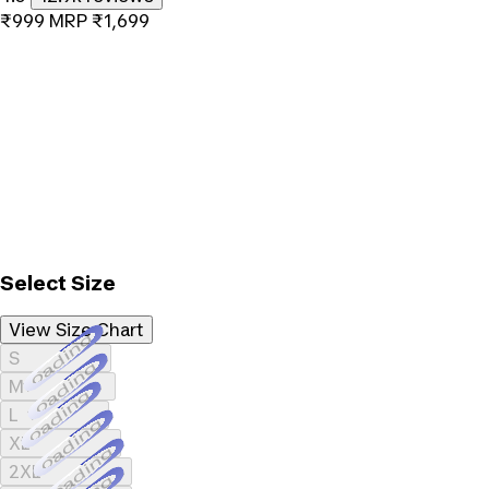
₹999
MRP
₹1,699
Select Size
View Size Chart
Loading...
S
Loading...
M
Loading...
L
Loading...
XL
Loading...
2XL