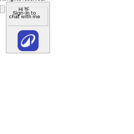
Hi 👋
Sign-in to
chat with me