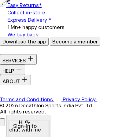
Easy Returns*
Collect in-store
Express Delivery *
1 Mn+ happy customers
We buy back
Download the app
Become a member
SERVICES
HELP
ABOUT
Terms and Conditions
Privacy Policy
© 2026 Decathlon Sports India Pvt Ltd.
All rights reserved.
Hi 👋
Sign-in to
chat with me