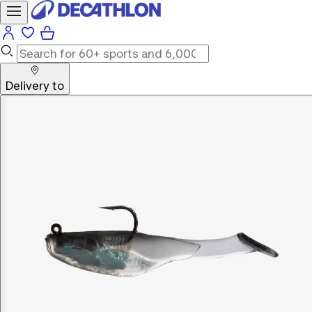
Delivery to