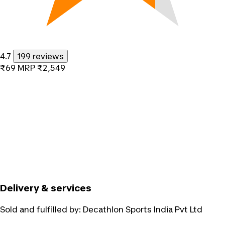
4.7
199 reviews
₹69
MRP
₹2,549
Delivery & services
Sold and fulfilled by:
Decathlon Sports India Pvt Ltd