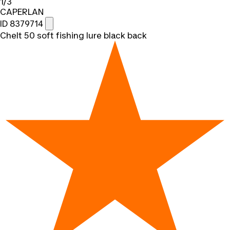
1/3
CAPERLAN
ID 8379714
Chelt 50 soft fishing lure black back