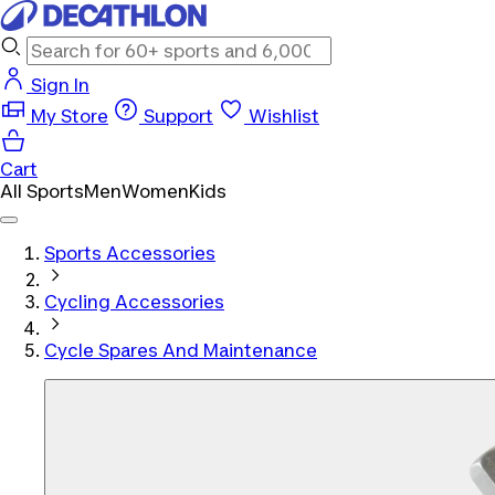
Sign In
My Store
Support
Wishlist
Cart
All Sports
Men
Women
Kids
Sports Accessories
Cycling Accessories
Cycle Spares And Maintenance