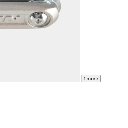
1 more