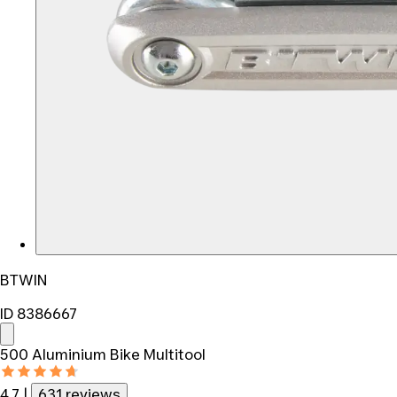
BTWIN
ID 8386667
500 Aluminium Bike Multitool
4.7
|
631 reviews