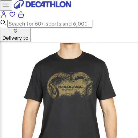
Delivery to