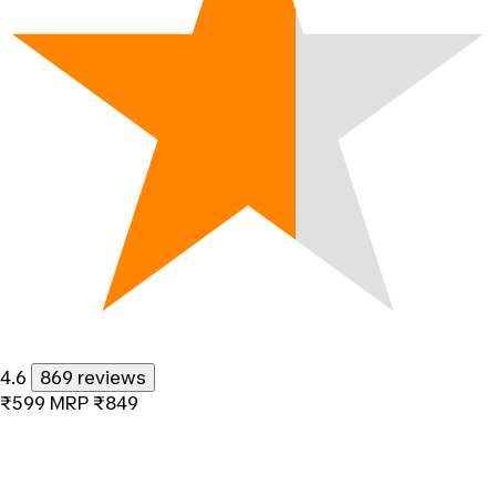
4.6
869 reviews
₹599
MRP
₹849