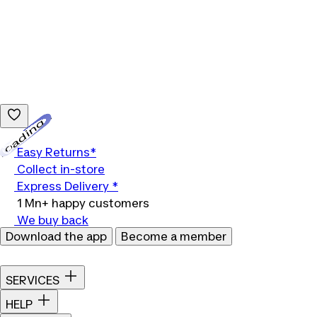
Loading...
Easy Returns*
Collect in-store
Express Delivery *
1 Mn+ happy customers
We buy back
Download the app
Become a member
SERVICES
HELP