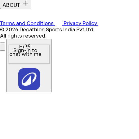
ABOUT
Terms and Conditions
Privacy Policy
© 2026 Decathlon Sports India Pvt Ltd.
All rights reserved.
Hi 👋
Sign-in to
chat with me