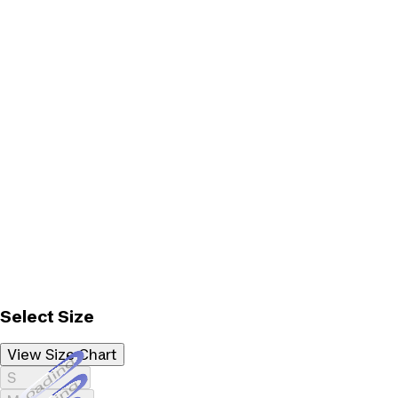
Select Size
View Size Chart
Loading...
S