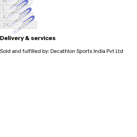
Loading...
M
Loading...
L
Loading...
XL
Loading...
2XL
Delivery & services
Sold and fulfilled by:
Decathlon Sports India Pvt Ltd