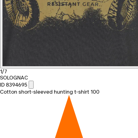
1/7
SOLOGNAC
ID 8394695
Cotton short-sleeved hunting t-shirt 100