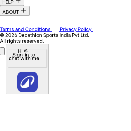
HELP
ABOUT
Terms and Conditions
Privacy Policy
© 2026 Decathlon Sports India Pvt Ltd.
All rights reserved.
Hi 👋
Sign-in to
chat with me