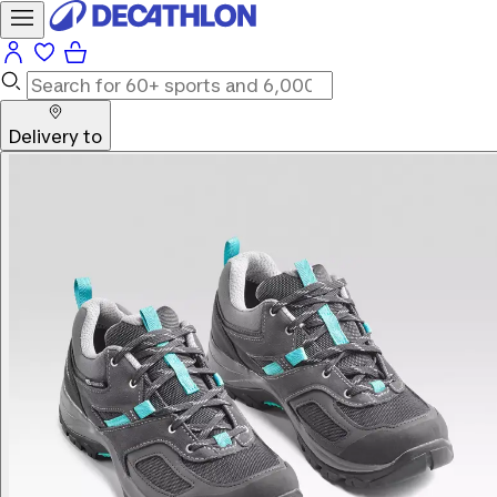
Delivery to