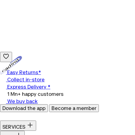
Loading...
Easy Returns*
Collect in-store
Express Delivery *
1 Mn+ happy customers
We buy back
Download the app
Become a member
SERVICES