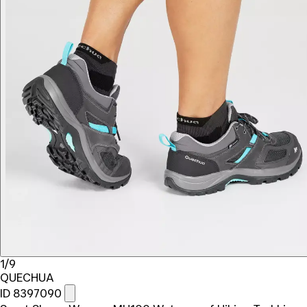
1/9
QUECHUA
ID 8397090