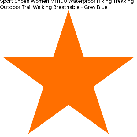
Sport Shoes Women MH100 Waterproof Hiking Trekking
Outdoor Trail Walking Breathable - Grey Blue