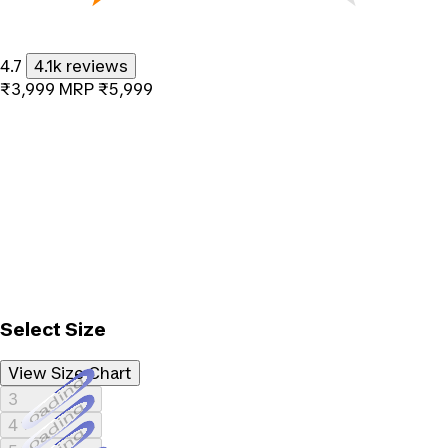
4.7
4.1k reviews
₹3,999
MRP
₹5,999
Select Size
View Size Chart
Loading...
3
Loading...
4