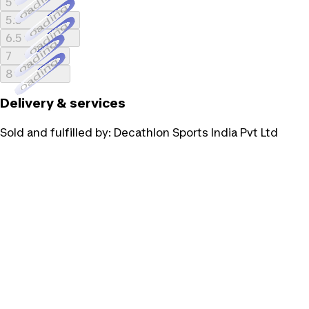
Loading...
5
Loading...
5.5
Loading...
6.5
Loading...
7
Loading...
8
Delivery & services
Sold and fulfilled by:
Decathlon Sports India Pvt Ltd