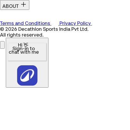
ABOUT
Terms and Conditions
Privacy Policy
© 2026 Decathlon Sports India Pvt Ltd.
All rights reserved.
Hi 👋
Sign-in to
chat with me