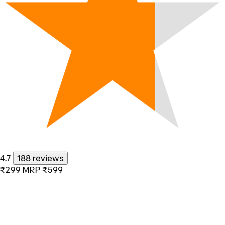
4.7
188 reviews
₹299
MRP
₹599