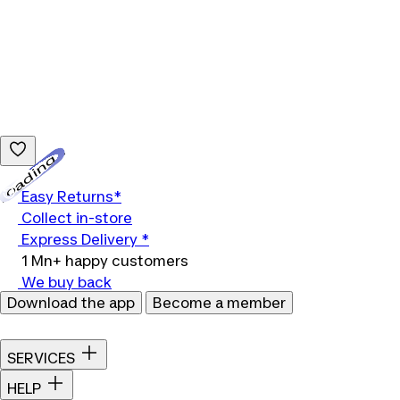
Loading...
Easy Returns*
Collect in-store
Express Delivery *
1 Mn+ happy customers
We buy back
Download the app
Become a member
SERVICES
HELP