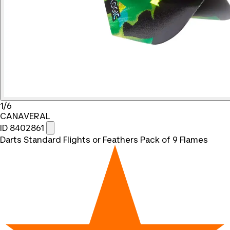
1/6
CANAVERAL
ID 8402861
Darts Standard Flights or Feathers Pack of 9 Flames