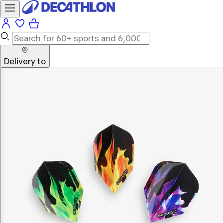
Delivery to