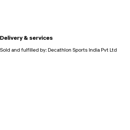
Delivery & services
Sold and fulfilled by:
Decathlon Sports India Pvt Ltd