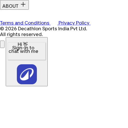
ABOUT
Terms and Conditions
Privacy Policy
© 2026 Decathlon Sports India Pvt Ltd.
All rights reserved.
Hi 👋
Sign-in to
chat with me