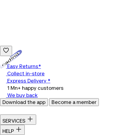
Loading...
Easy Returns*
Collect in-store
Express Delivery *
1 Mn+ happy customers
We buy back
Download the app
Become a member
SERVICES
HELP