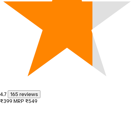
4.7
165 reviews
₹399
MRP
₹549