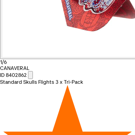
1/6
CANAVERAL
ID 8402862
Standard Skulls Flights 3 x Tri-Pack