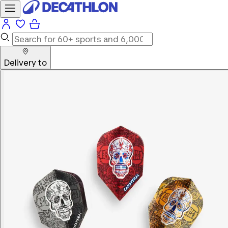
Delivery to