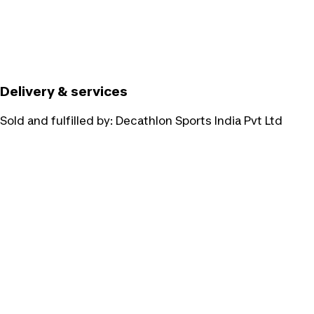
Delivery & services
Sold and fulfilled by:
Decathlon Sports India Pvt Ltd