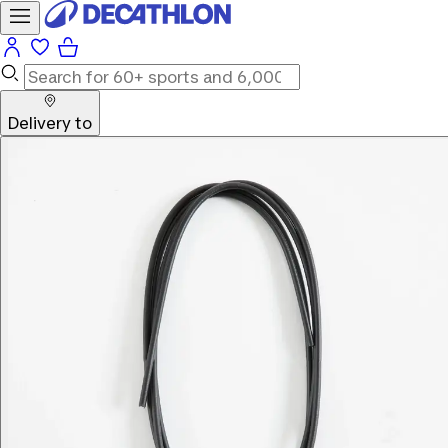
Delivery to