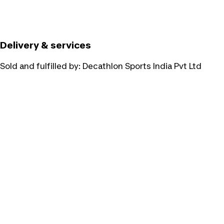
Delivery & services
Sold and fulfilled by:
Decathlon Sports India Pvt Ltd