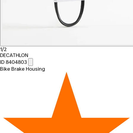
1/2
DECATHLON
ID 8404803
Bike Brake Housing