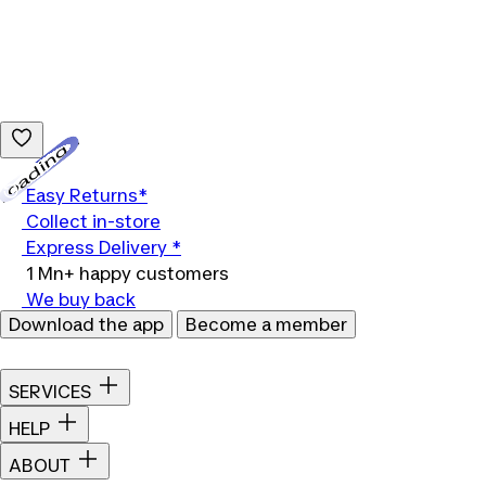
Loading...
Easy Returns*
Collect in-store
Express Delivery *
1 Mn+ happy customers
We buy back
Download the app
Become a member
SERVICES
HELP
ABOUT