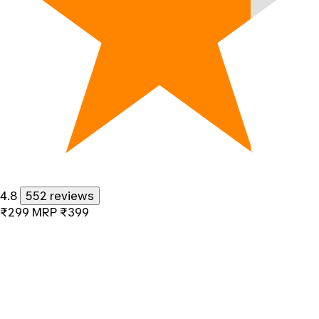
4.8
552 reviews
₹299
MRP
₹399