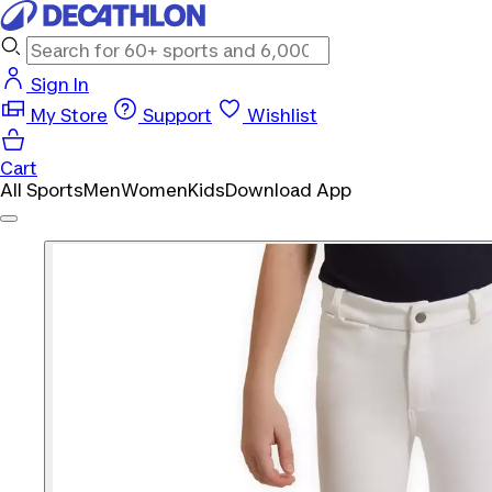
Sign In
My Store
Support
Wishlist
Cart
All Sports
Men
Women
Kids
Download App