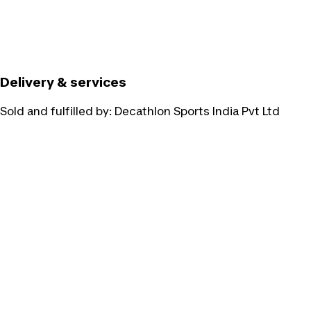
Delivery & services
Sold and fulfilled by:
Decathlon Sports India Pvt Ltd