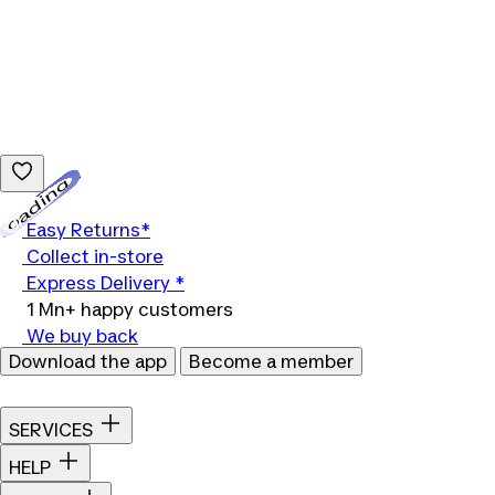
Loading...
Easy Returns*
Collect in-store
Express Delivery *
1 Mn+ happy customers
We buy back
Download the app
Become a member
SERVICES
HELP