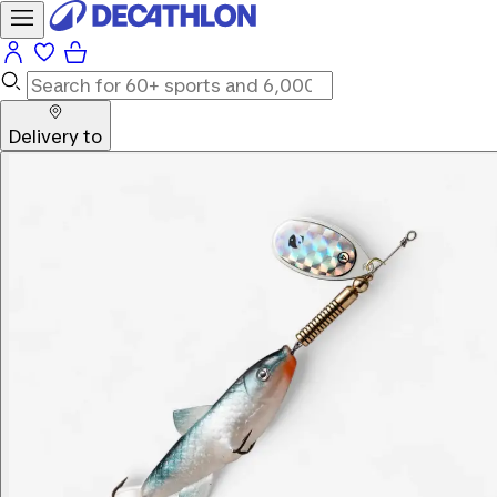
Delivery to