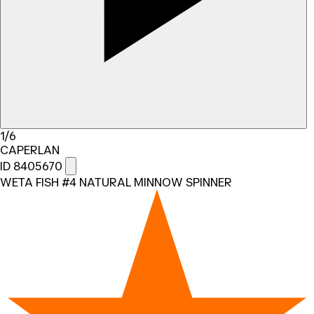
1/6
CAPERLAN
ID 8405670
WETA FISH #4 NATURAL MINNOW SPINNER