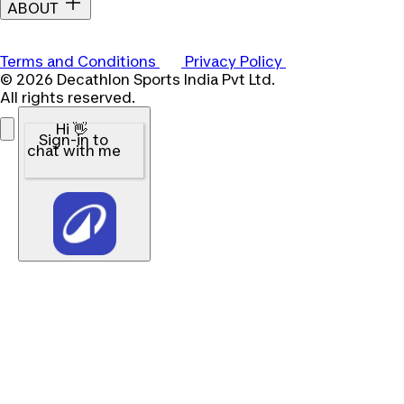
ABOUT
Terms and Conditions
Privacy Policy
© 2026 Decathlon Sports India Pvt Ltd.
All rights reserved.
Hi 👋
Sign-in to
chat with me