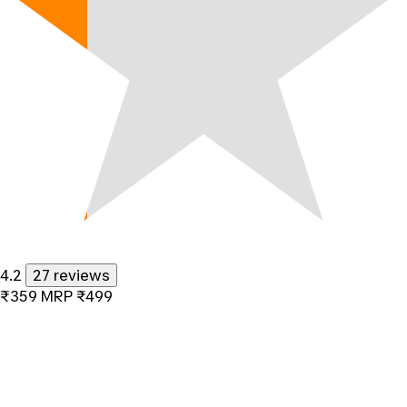
4.2
27 reviews
₹359
MRP
₹499