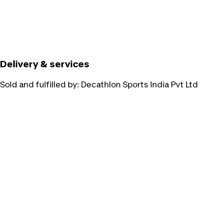
Delivery & services
Sold and fulfilled by:
Decathlon Sports India Pvt Ltd