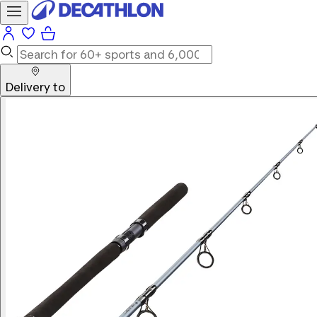
Delivery to