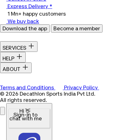
Express Delivery *
1 Mn+ happy customers
We buy back
Download the app
Become a member
SERVICES
HELP
ABOUT
Terms and Conditions
Privacy Policy
© 2026 Decathlon Sports India Pvt Ltd.
All rights reserved.
Hi 👋
Sign-in to
chat with me