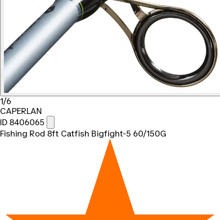
1/6
CAPERLAN
ID 8406065
Fishing Rod 8ft Catfish Bigfight-5 60/150G