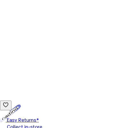
Loading...
Easy Returns*
Collect in-store