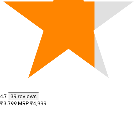
4.7
39 reviews
₹3,799
MRP
₹4,999