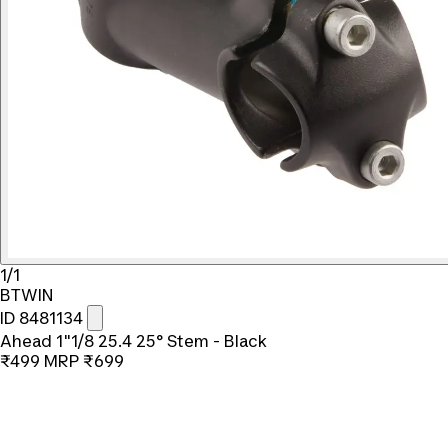
1/1
BTWIN
ID 8481134
Ahead 1"1/8 25.4 25° Stem - Black
₹499
MRP
₹699