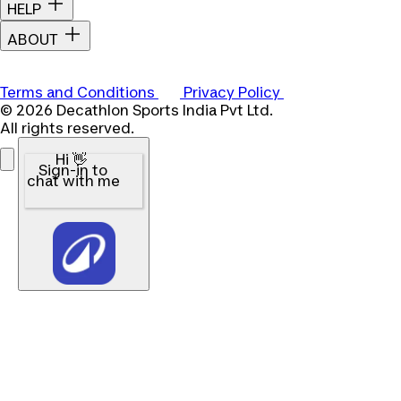
HELP
ABOUT
Terms and Conditions
Privacy Policy
© 2026 Decathlon Sports India Pvt Ltd.
All rights reserved.
Hi 👋
Sign-in to
chat with me