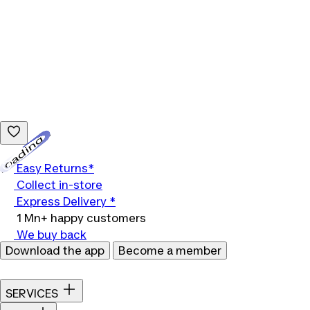
Loading...
Easy Returns*
Collect in-store
Express Delivery *
1 Mn+ happy customers
We buy back
Download the app
Become a member
SERVICES