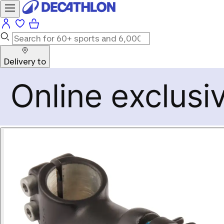
Delivery to