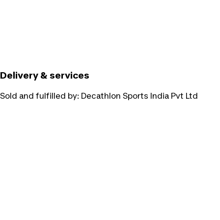
Delivery & services
Sold and fulfilled by:
Decathlon Sports India Pvt Ltd