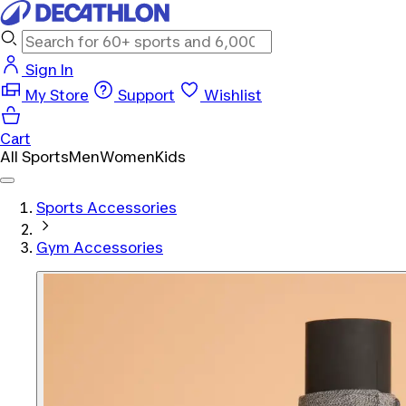
Sign In
My Store
Support
Wishlist
Cart
All Sports
Men
Women
Kids
Sports Accessories
Gym Accessories