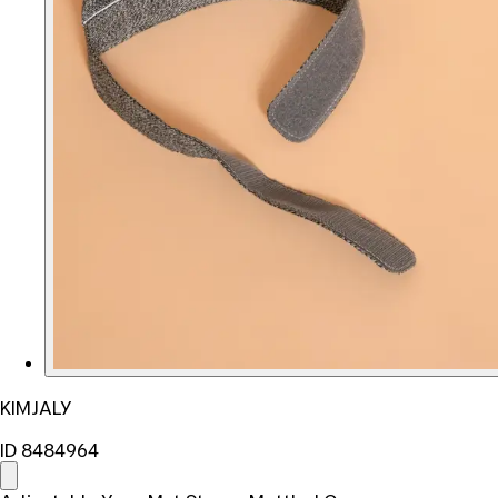
KIMJALY
ID 8484964