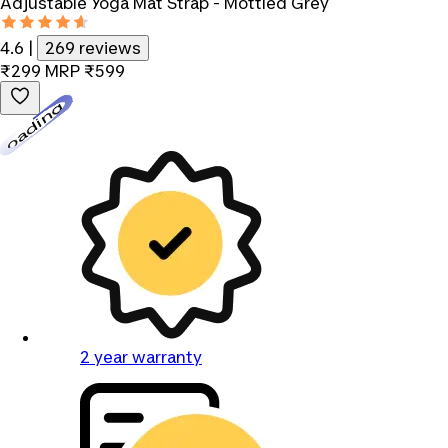
Adjustable Yoga Mat Strap - Mottled Grey
4.6
|
269 reviews
₹299
MRP
₹599
Loading...
2 year warranty