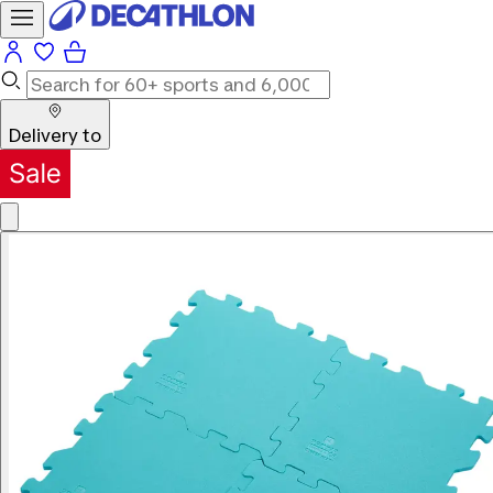
Delivery to