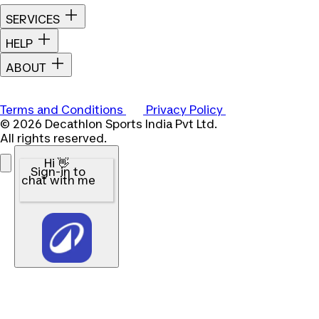
SERVICES
HELP
ABOUT
Terms and Conditions
Privacy Policy
© 2026 Decathlon Sports India Pvt Ltd.
All rights reserved.
Hi 👋
Sign-in to
chat with me