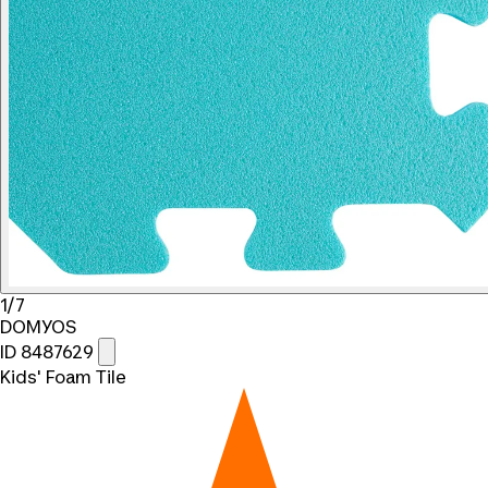
1/7
DOMYOS
ID 8487629
Kids' Foam Tile