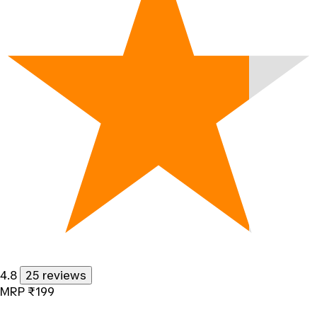
4.8
25 reviews
MRP
₹199