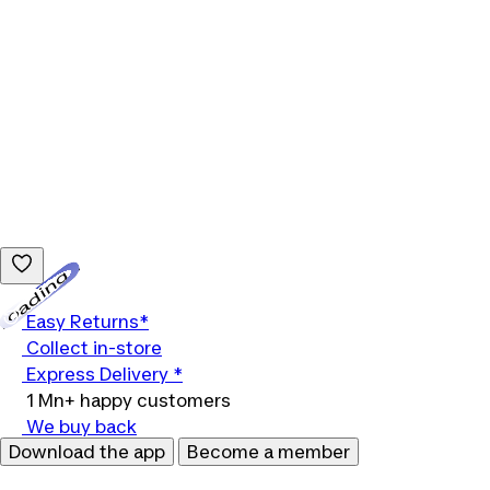
Loading...
Easy Returns*
Collect in-store
Express Delivery *
1 Mn+ happy customers
We buy back
Download the app
Become a member