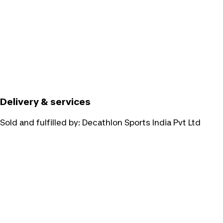
Delivery & services
Sold and fulfilled by:
Decathlon Sports India Pvt Ltd