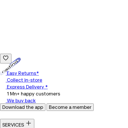
Loading...
Easy Returns*
Collect in-store
Express Delivery *
1 Mn+ happy customers
We buy back
Download the app
Become a member
SERVICES