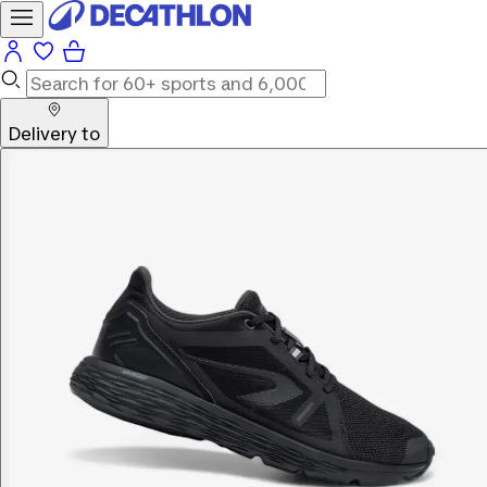
Delivery to