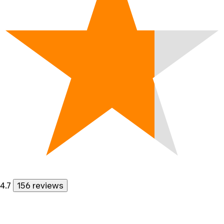
4.7
156 reviews