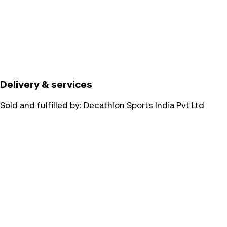
Delivery & services
Sold and fulfilled by:
Decathlon Sports India Pvt Ltd