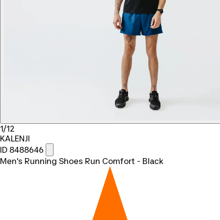
1/12
KALENJI
ID 8488646
Men's Running Shoes Run Comfort - Black