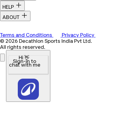
HELP
ABOUT
Terms and Conditions
Privacy Policy
© 2026 Decathlon Sports India Pvt Ltd.
All rights reserved.
Hi 👋
Sign-in to
chat with me