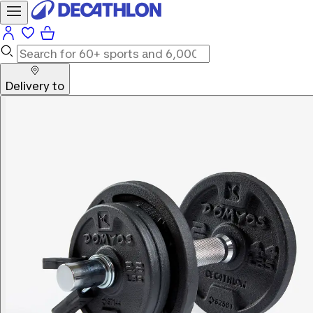
Delivery to