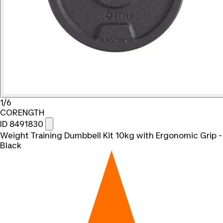
1/6
CORENGTH
ID 8491830
Weight Training Dumbbell Kit 10kg with Ergonomic Grip -
Black