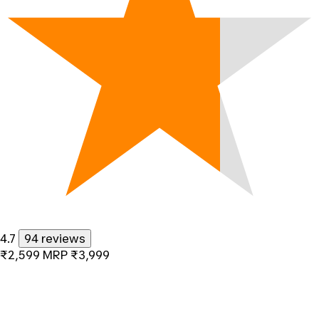
4.7
94 reviews
₹2,599
MRP
₹3,999