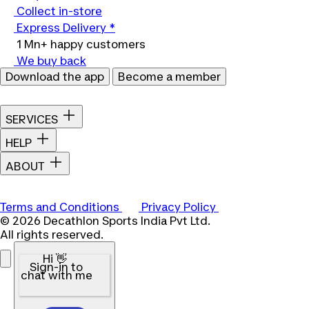
Collect in-store
Express Delivery *
1 Mn+ happy customers
We buy back
Download the app
Become a member
SERVICES
HELP
ABOUT
Terms and Conditions
Privacy Policy
© 2026 Decathlon Sports India Pvt Ltd.
All rights reserved.
Hi 👋
Sign-in to
chat with me