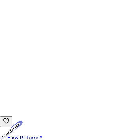
Loading...
Easy Returns*