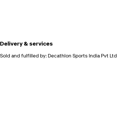
Delivery & services
Sold and fulfilled by:
Decathlon Sports India Pvt Ltd