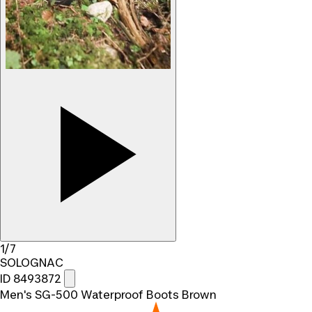
1/7
SOLOGNAC
ID 8493872
Men's SG-500 Waterproof Boots Brown