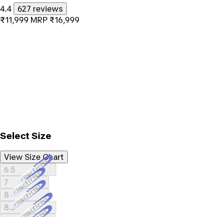
4.4
627 reviews
₹11,999
MRP
₹16,999
Select Size
View Size Chart
Loading...
6.5
Loading...
7
Loading...
8
Loading...
8.5