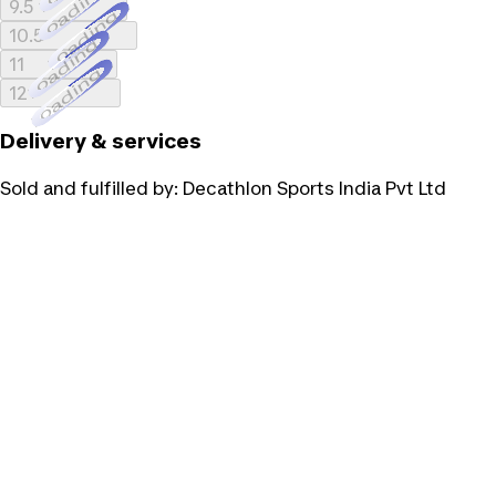
Loading...
9.5
Loading...
10.5
Loading...
11
Loading...
12
Delivery & services
Sold and fulfilled by:
Decathlon Sports India Pvt Ltd