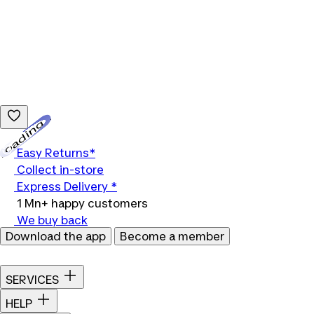
Loading...
Easy Returns*
Collect in-store
Express Delivery *
1 Mn+ happy customers
We buy back
Download the app
Become a member
SERVICES
HELP