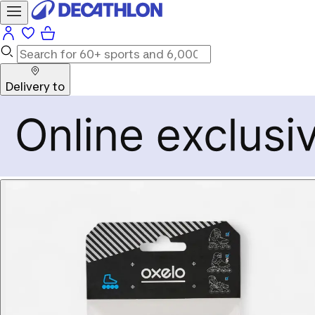
Delivery to