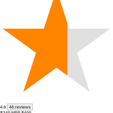
4.6
46 reviews
₹349
MRP
₹499