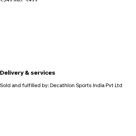
Delivery & services
Sold and fulfilled by:
Decathlon Sports India Pvt Ltd