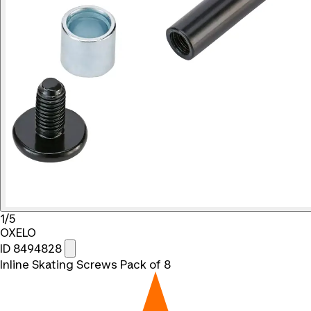
1/5
OXELO
ID 8494828
Inline Skating Screws Pack of 8