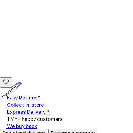
Loading...
Easy Returns*
Collect in-store
Express Delivery *
1 Mn+ happy customers
We buy back