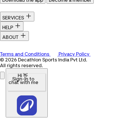
Download the app
Become a member
SERVICES
HELP
ABOUT
Terms and Conditions
Privacy Policy
© 2026 Decathlon Sports India Pvt Ltd.
All rights reserved.
Hi 👋
Sign-in to
chat with me