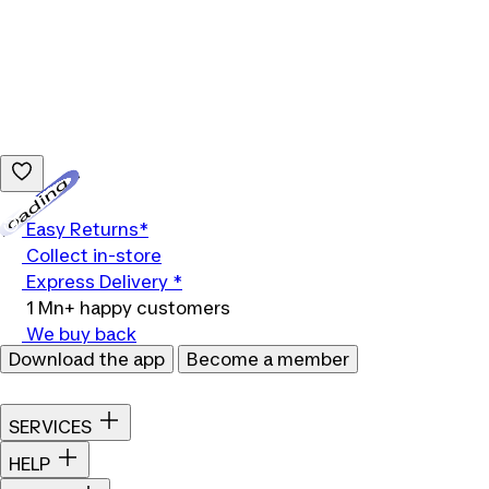
Loading...
Easy Returns*
Collect in-store
Express Delivery *
1 Mn+ happy customers
We buy back
Download the app
Become a member
SERVICES
HELP