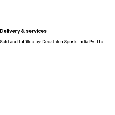
Delivery & services
Sold and fulfilled by:
Decathlon Sports India Pvt Ltd