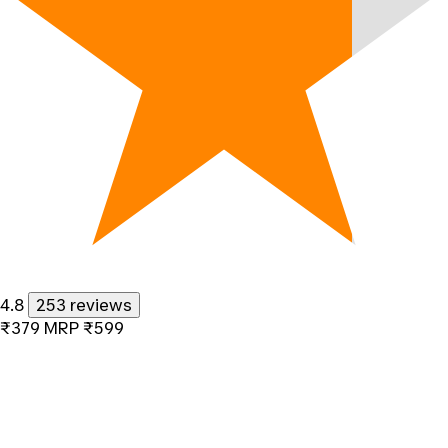
4.8
253 reviews
₹379
MRP
₹599