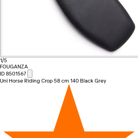
1/5
FOUGANZA
ID 8501567
Uni Horse Riding Crop 58 cm 140 Black Grey