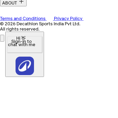
ABOUT
Terms and Conditions
Privacy Policy
© 2026 Decathlon Sports India Pvt Ltd.
All rights reserved.
Hi 👋
Sign-in to
chat with me