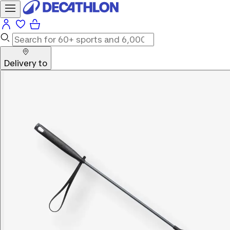
Delivery to