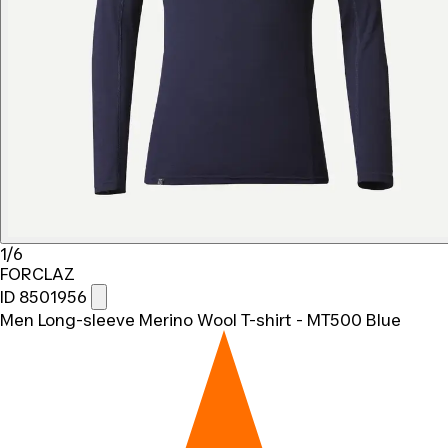
1/6
FORCLAZ
ID 8501956
Men Long-sleeve Merino Wool T-shirt - MT500 Blue