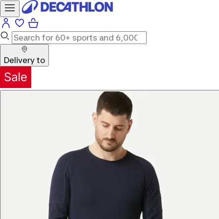
Delivery to