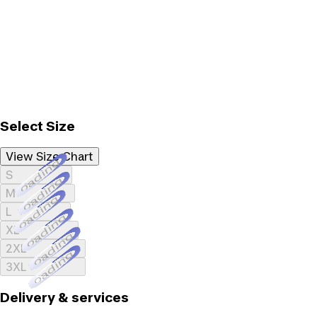
Select Size
View Size Chart
Loading...
S
Loading...
M
Loading...
L
Loading...
XL
Loading...
2XL
Loading...
3XL
Delivery & services