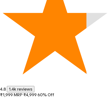
4.8
1.4k reviews
₹1,999
MRP
₹4,999
60% Off