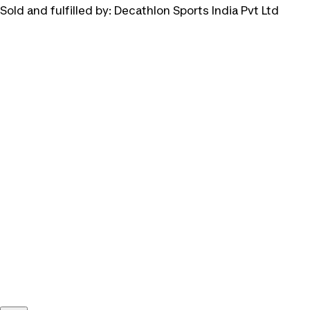
Sold and fulfilled by:
Decathlon Sports India Pvt Ltd