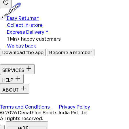
Loading...
Easy Returns*
Collect in-store
Express Delivery *
1 Mn+ happy customers
We buy back
Download the app
Become a member
SERVICES
HELP
ABOUT
Terms and Conditions
Privacy Policy
© 2026 Decathlon Sports India Pvt Ltd.
All rights reserved.
Hi 👋