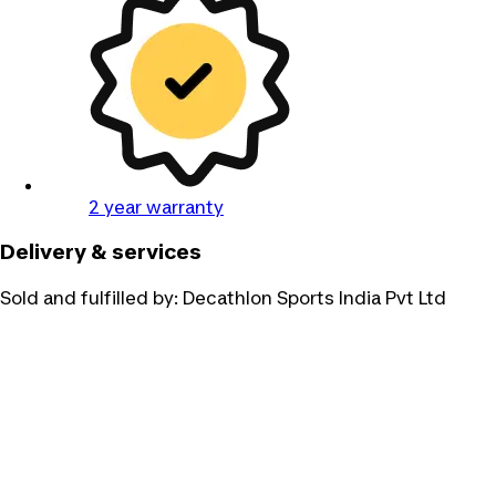
2 year warranty
Delivery & services
Sold and fulfilled by:
Decathlon Sports India Pvt Ltd