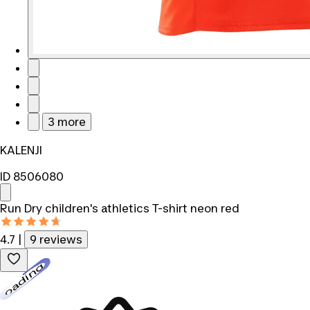
3 more
KALENJI
ID 8506080
Run Dry children's athletics T-shirt neon red
4.7
|
9 reviews
Loading...