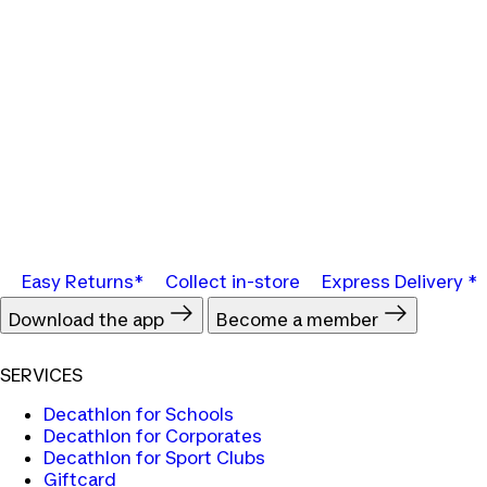
Easy Returns*
Collect in-store
Express Delivery *
Download the app
Become a member
SERVICES
Decathlon for Schools
Decathlon for Corporates
Decathlon for Sport Clubs
Giftcard