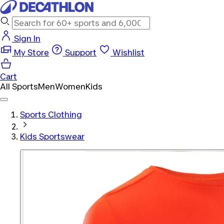
Sign In
My Store
Support
Wishlist
Cart
All Sports
Men
Women
Kids
Sports Clothing
Kids Sportswear