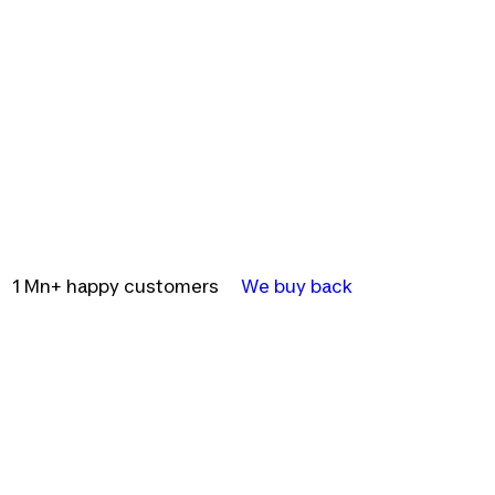
1 Mn+ happy customers
We buy back