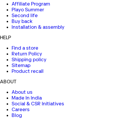
Affiliate Program
Playo Summer
Second life
Buy back
Installation & assembly
HELP
Find a store
Return Policy
Shipping policy
Sitemap
Product recall
ABOUT
About us
Made In India
Social & CSR Initiatives
Careers
Blog