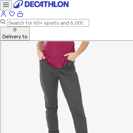
Delivery to