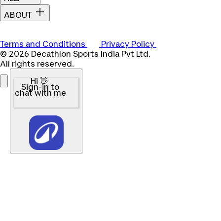
ABOUT
Terms and Conditions
Privacy Policy
© 2026 Decathlon Sports India Pvt Ltd.
All rights reserved.
Hi 👋
Sign-in to
chat with me