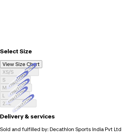
Select Size
View Size Chart
Loading...
XS/S
Loading...
S
Loading...
M
Loading...
L
Loading...
2XL
Delivery & services
Sold and fulfilled by:
Decathlon Sports India Pvt Ltd