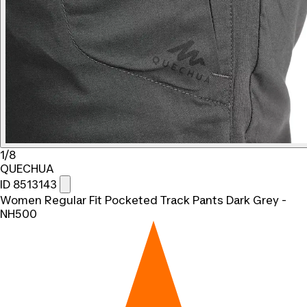
1/8
QUECHUA
ID 8513143
Women Regular Fit Pocketed Track Pants Dark Grey -
NH500