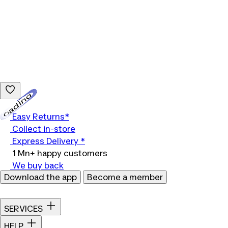
Loading...
Easy Returns*
Collect in-store
Express Delivery *
1 Mn+ happy customers
We buy back
Download the app
Become a member
SERVICES
HELP