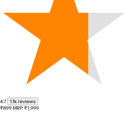
4.7
1.1k reviews
₹899
MRP
₹1,999