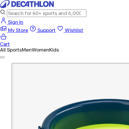
Sign In
My Store
Support
Wishlist
Cart
All Sports
Men
Women
Kids