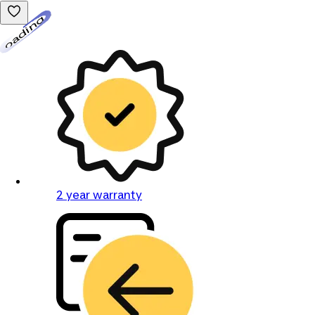
Loading...
2 year warranty