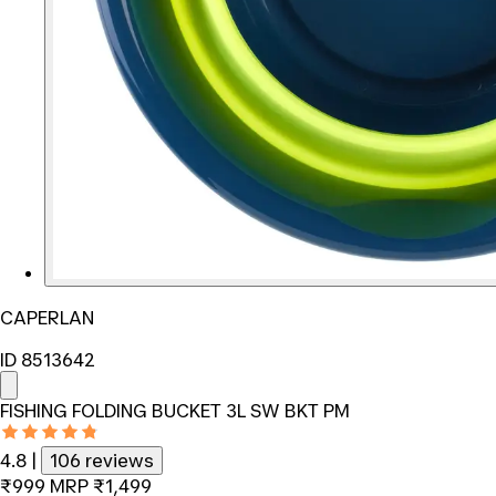
CAPERLAN
ID 8513642
FISHING FOLDING BUCKET 3L SW BKT PM
4.8
|
106 reviews
₹999
MRP
₹1,499