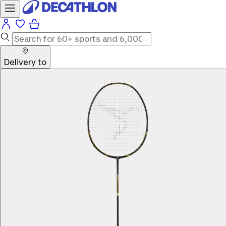
Delivery to