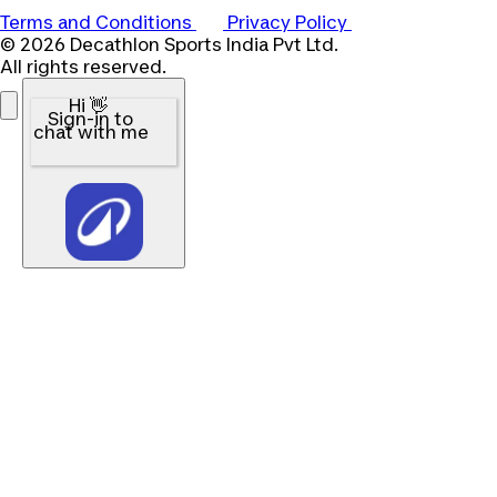
Terms and Conditions
Privacy Policy
© 2026 Decathlon Sports India Pvt Ltd.
All rights reserved.
Hi 👋
Sign-in to
chat with me