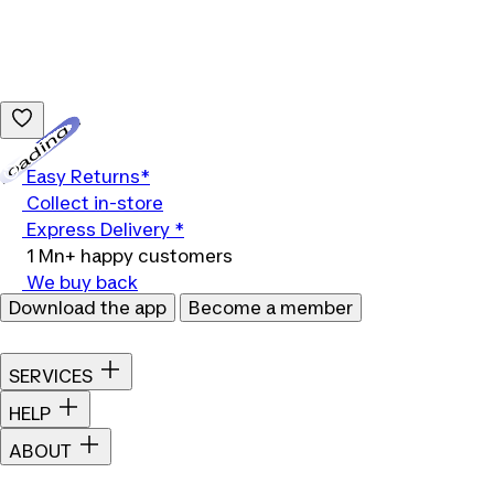
Loading...
Easy Returns*
Collect in-store
Express Delivery *
1 Mn+ happy customers
We buy back
Download the app
Become a member
SERVICES
HELP
ABOUT