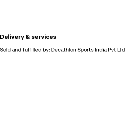
Delivery & services
Sold and fulfilled by:
Decathlon Sports India Pvt Ltd