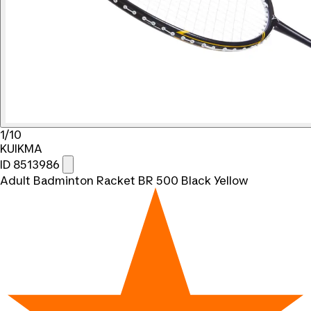
1/10
KUIKMA
ID 8513986
Adult Badminton Racket BR 500 Black Yellow