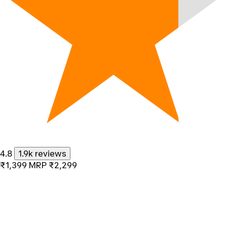
4.8
1.9k reviews
₹1,399
MRP
₹2,299