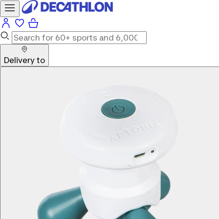
Delivery to