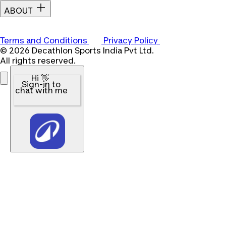
ABOUT
Terms and Conditions
Privacy Policy
© 2026 Decathlon Sports India Pvt Ltd.
All rights reserved.
Hi 👋
Sign-in to
chat with me