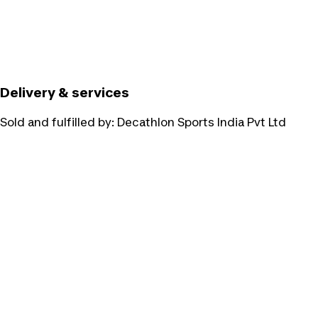
Delivery & services
Sold and fulfilled by:
Decathlon Sports India Pvt Ltd