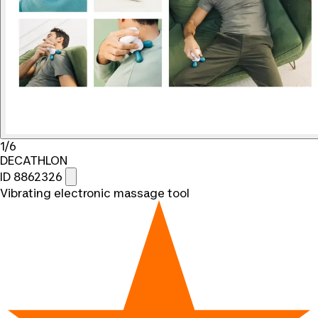
1/6
DECATHLON
ID 8862326
Vibrating electronic massage tool