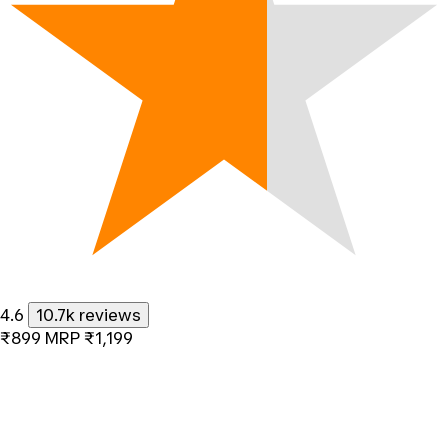
4.6
10.7k reviews
₹899
MRP
₹1,199