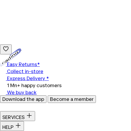
Loading...
Easy Returns*
Collect in-store
Express Delivery *
1 Mn+ happy customers
We buy back
Download the app
Become a member
SERVICES
HELP